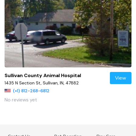
Sullivan County Animal Hospital
View
1435 N Section St, Sullivan, IN, 47882
(+1) 812-268-6812
No reviews yet