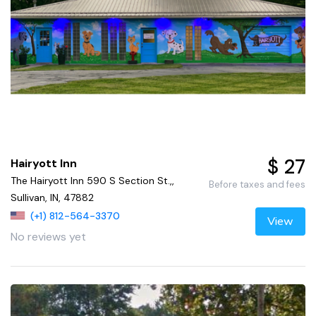
$ 27
Hairyott Inn
The Hairyott Inn 590 S Section St.,,
Before taxes and fees
Sullivan, IN, 47882
(+1) 812-564-3370
View
No reviews yet