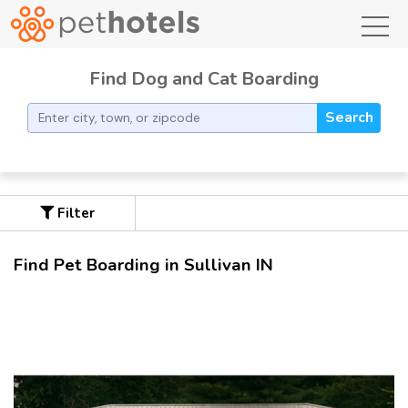
toggl
Find Dog and Cat Boarding
Search
Filter
Find Pet Boarding in Sullivan IN