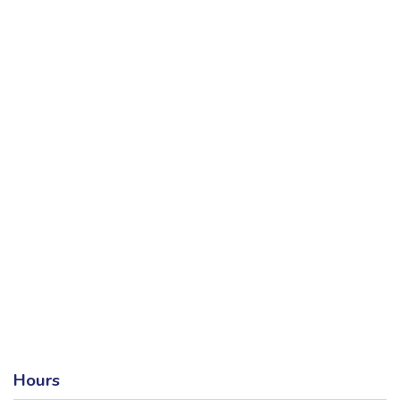
Hours