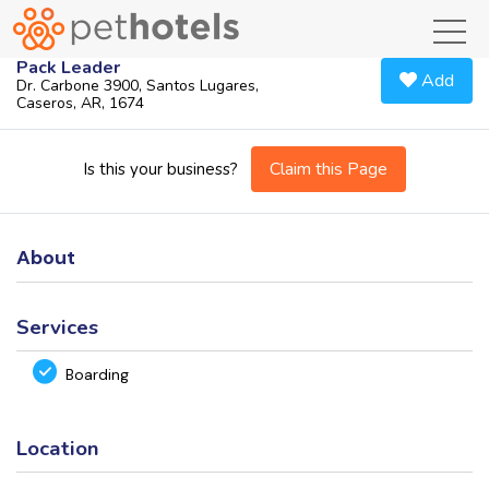
toggl
Pack Leader
Add
Dr. Carbone 3900, Santos Lugares,
Caseros, AR, 1674
Claim this Page
Is this your business?
About
Services
Boarding
Location