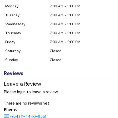
Monday
7:00 AM - 5:00 PM
Tuesday
7:00 AM - 5:00 PM
Wednesday
7:00 AM - 5:00 PM
Thursday
7:00 AM - 5:00 PM
Friday
7:00 AM - 5:00 PM
Saturday
Closed
Sunday
Closed
Reviews
Leave a Review
Please login to leave a review
There are no reviews yet
Phone:
(+54) 11-4440-9551