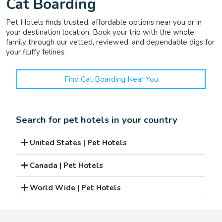
Cat Boarding
Pet Hotels finds trusted, affordable options near you or in
your destination location. Book your trip with the whole
family through our vetted, reviewed, and dependable digs for
your fluffy felines.
Find Cat Boarding Near You
Search for pet hotels in your country
United States | Pet Hotels
Canada | Pet Hotels
World Wide | Pet Hotels