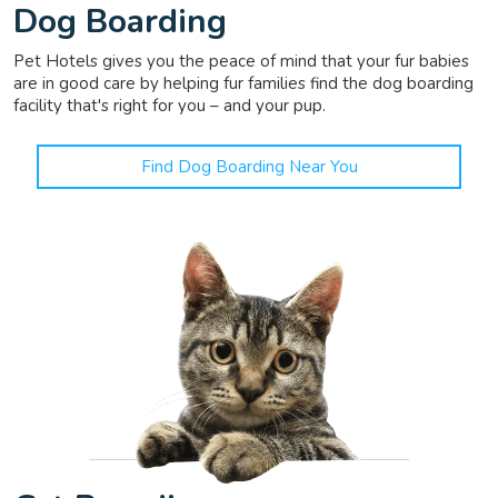
Dog Boarding
Pet Hotels gives you the peace of mind that your fur babies
are in good care by helping fur families find the dog boarding
facility that's right for you – and your pup.
Find Dog Boarding Near You