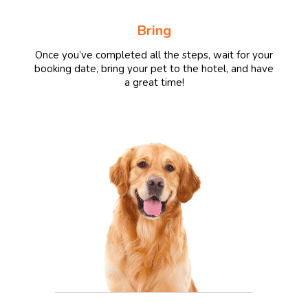
Bring
Once you’ve completed all the steps, wait for your
booking date, bring your pet to the hotel, and have
a great time!