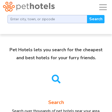
toggl
Find Dog and Cat Boarding
Search
Pet Hotels lets you search for the cheapest
and best hotels for your furry friends.
Search
Search over thousands of pet hotels near your area.