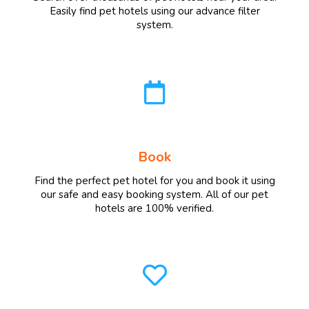
Easily find pet hotels using our advance filter
system.
Book
Find the perfect pet hotel for you and book it using
our safe and easy booking system. All of our pet
hotels are 100% verified.