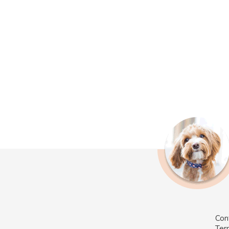
Con
Ter