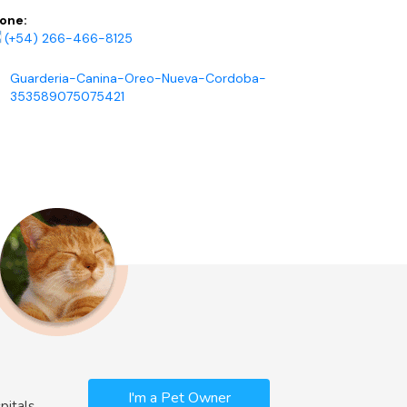
one:
(+54) 266-466-8125
Guarderia-Canina-Oreo-Nueva-Cordoba-
353589075075421
I'm a Pet Owner
pitals