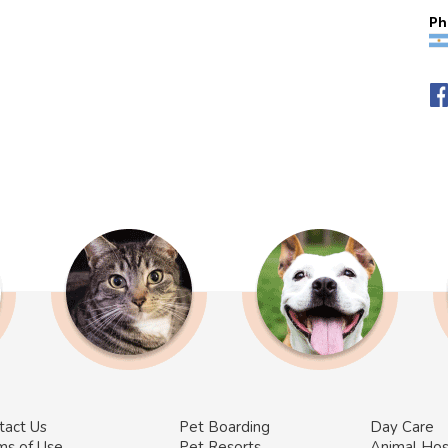
Ph
tact Us
Pet Boarding
Day Care
ms of Use
Pet Resorts
Animal Hos