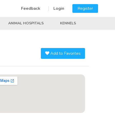
Feedback
Login
Register
ANIMAL HOSPITALS
KENNELS
Add to Favorites