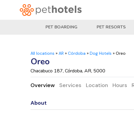
PET BOARDING
PET RESORTS
All locations
»
AR
»
Córdoba
»
Dog Hotels
»
Oreo
Oreo
Chacabuco 187, Córdoba, AR, 5000
Overview
Services
Location
Hours
About