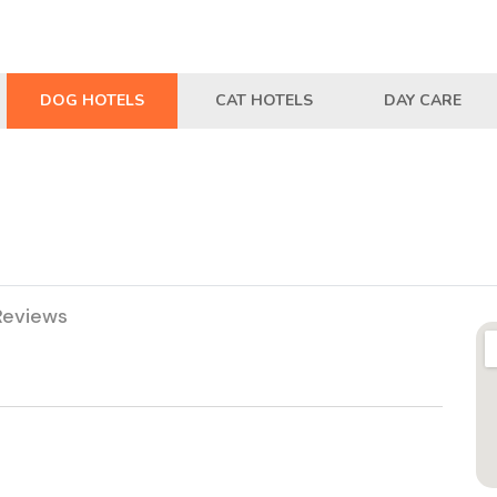
DOG HOTELS
CAT HOTELS
DAY CARE
Reviews