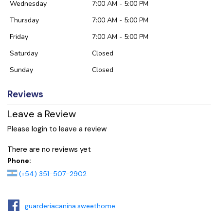
Wednesday
7:00 AM - 5:00 PM
Thursday
7:00 AM - 5:00 PM
Friday
7:00 AM - 5:00 PM
Saturday
Closed
Sunday
Closed
Reviews
Leave a Review
Please login to leave a review
There are no reviews yet
Phone:
(+54) 351-507-2902
guarderiacanina.sweethome