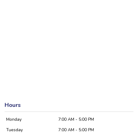
Hours
Monday
7:00 AM - 5:00 PM
Tuesday
7:00 AM - 5:00 PM