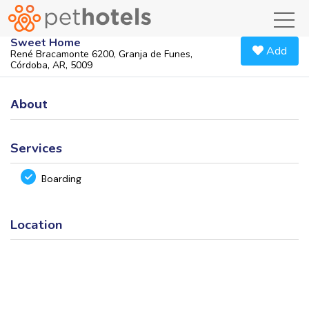
toggl
Sweet Home
Add
René Bracamonte 6200, Granja de Funes,
Córdoba, AR, 5009
About
Services
Boarding
Location