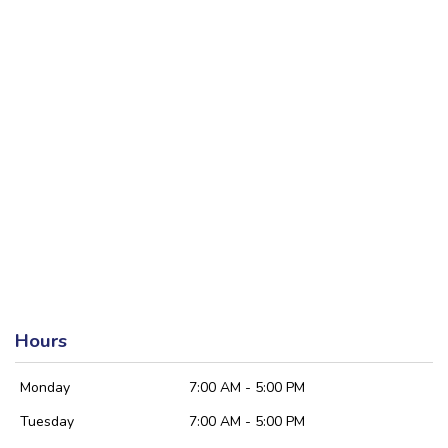
Hours
Monday
7:00 AM - 5:00 PM
Tuesday
7:00 AM - 5:00 PM