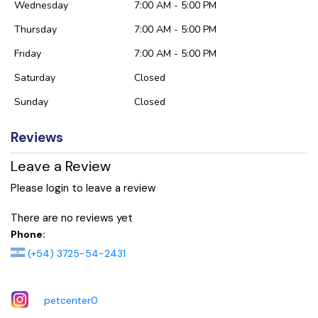
Wednesday
7:00 AM - 5:00 PM
Thursday
7:00 AM - 5:00 PM
Friday
7:00 AM - 5:00 PM
Saturday
Closed
Sunday
Closed
Reviews
Leave a Review
Please login to leave a review
There are no reviews yet
Phone:
(+54) 3725-54-2431
petcenter0