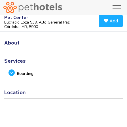
toggl
Pet Center
Add
Eucracio Loza 939, Alto General Paz,
Córdoba, AR, 5900
About
Services
Boarding
Location