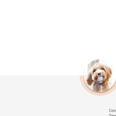
Con
Ter