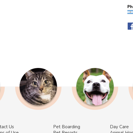
Ph
tact Us
Pet Boarding
Day Care
ms of Use
Pet Resorts
Animal Hos