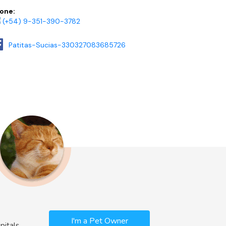
one:
(+54) 9-351-390-3782
Patitas-Sucias-330327083685726
I'm a Pet Owner
pitals