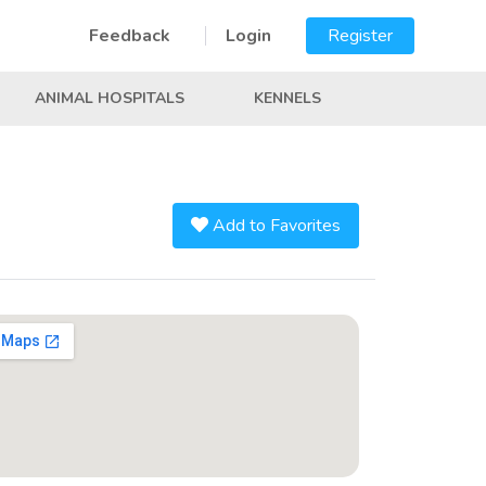
Feedback
Login
Register
ANIMAL HOSPITALS
KENNELS
Add to Favorites