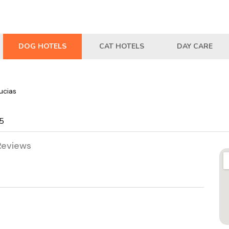
DOG HOTELS
CAT HOTELS
DAY CARE
ucias
05
Reviews