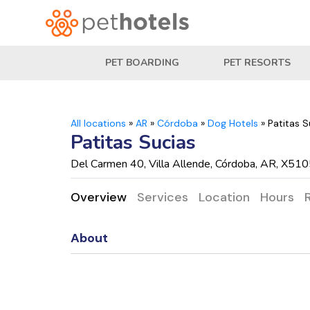
PET BOARDING
PET RESORTS
All locations
»
AR
»
Córdoba
»
Dog Hotels
»
Patitas S
Patitas Sucias
Del Carmen 40, Villa Allende, Córdoba, AR, X51
Overview
Services
Location
Hours
About