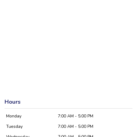
Hours
Monday
7:00 AM - 5:00 PM
Tuesday
7:00 AM - 5:00 PM
Wednesday
7:00 AM - 5:00 PM