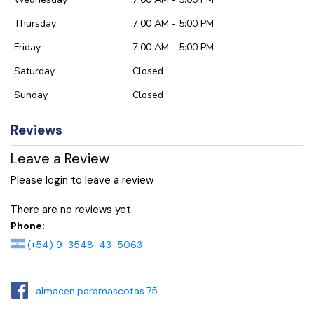
Thursday
7:00 AM - 5:00 PM
Friday
7:00 AM - 5:00 PM
Saturday
Closed
Sunday
Closed
Reviews
Leave a Review
Please login to leave a review
There are no reviews yet
Phone:
(+54) 9-3548-43-5063
almacen.paramascotas.75