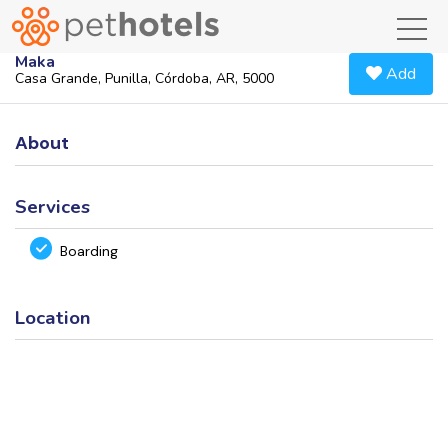
toggl
Maka
Add
Casa Grande, Punilla, Córdoba, AR, 5000
About
Services
Boarding
Location