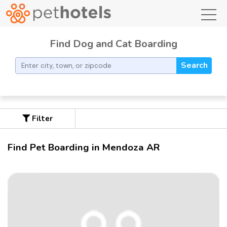
toggl
Find Dog and Cat Boarding
Search
Filter
Find Pet Boarding in Mendoza AR