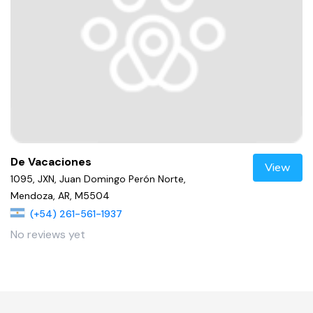
De Vacaciones
View
1095, JXN, Juan Domingo Perón Norte,
Mendoza, AR, M5504
(+54) 261-561-1937
No reviews yet