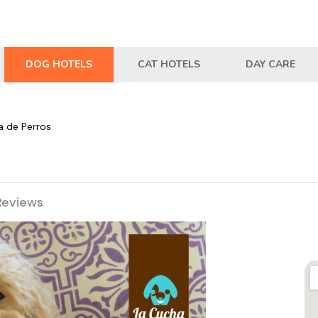
DOG HOTELS
CAT HOTELS
DAY CARE
a de Perros
Reviews