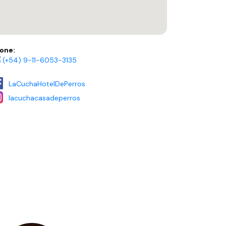
one:
(+54) 9-11-6053-3135
LaCuchaHotelDePerros
lacuchacasadeperros