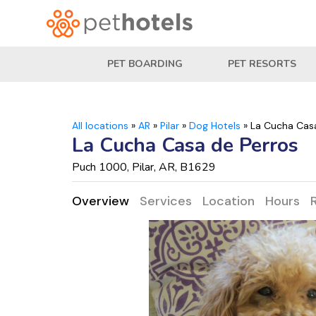
PET BOARDING
PET RESORTS
All locations
»
AR
»
Pilar
»
Dog Hotels
»
La Cucha Cas
La Cucha Casa de Perros
Puch 1000, Pilar, AR, B1629
Overview
Services
Location
Hours