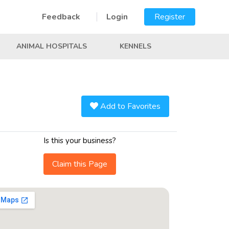
Feedback
Login
Register
ANIMAL HOSPITALS
KENNELS
Add to Favorites
Is this your business?
Claim this Page