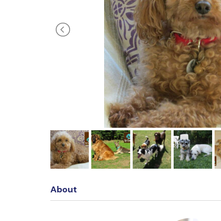
About