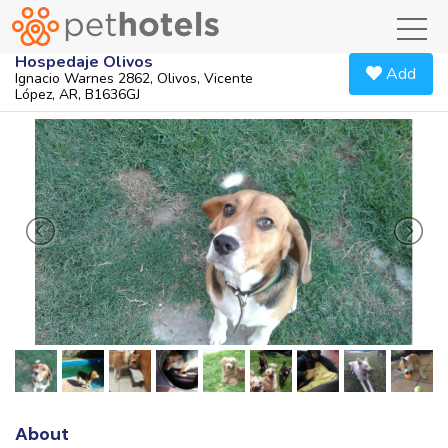
toggl
Hospedaje Olivos
Add
Ignacio Warnes 2862, Olivos, Vicente
López, AR, B1636GJ
About