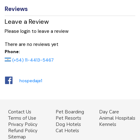
Reviews
Leave a Review
Please login to leave a review
There are no reviews yet
Phone:
(+54) 11-4413-5467
hospedaje1
Contact Us
Pet Boarding
Day Care
Terms of Use
Pet Resorts
Animal Hospitals
Privacy Policy
Dog Hotels
Kennels
Refund Policy
Cat Hotels
Sitemap