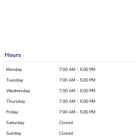
Hours
Monday
7:00 AM - 5:00 PM
Tuesday
7:00 AM - 5:00 PM
Wednesday
7:00 AM - 5:00 PM
Thursday
7:00 AM - 5:00 PM
Friday
7:00 AM - 5:00 PM
Saturday
Closed
Sunday
Closed