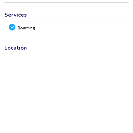
Services
Boarding
Location