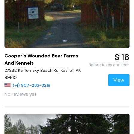
$ 18
Cooper's Wounded Bear Farms
And Kennels
Before taxes and fees
27982 Kalifornsky Beach Rd, Kasilof, AK,
99610
View
(+1) 907-283-3218
No reviews yet