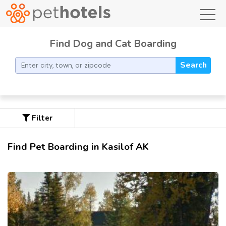
toggl
Find Dog and Cat Boarding
Search
Filter
Find Pet Boarding in Kasilof AK