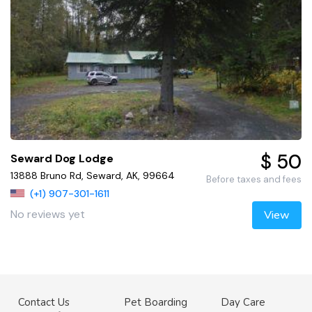
$ 50
Seward Dog Lodge
13888 Bruno Rd, Seward, AK, 99664
Before taxes and fees
(+1) 907-301-1611
No reviews yet
View
Contact Us
Pet Boarding
Day Care