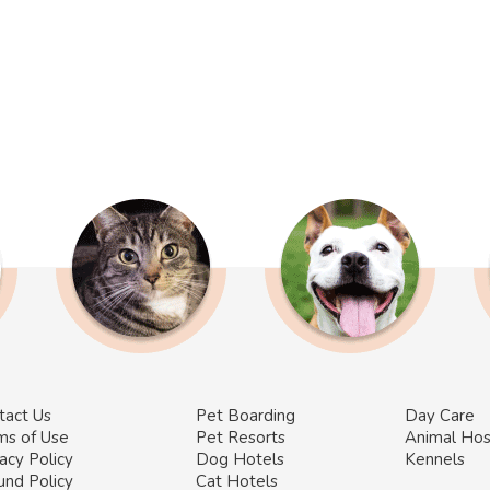
tact Us
Pet Boarding
Day Care
ms of Use
Pet Resorts
Animal Hos
acy Policy
Dog Hotels
Kennels
und Policy
Cat Hotels