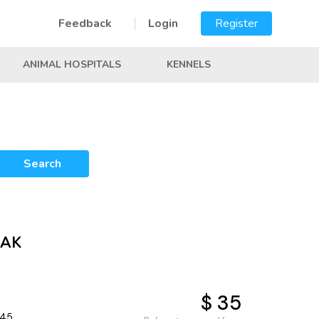
Feedback
Login
Register
ANIMAL HOSPITALS
KENNELS
Search
 AK
$ 35
645