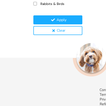
Rabbits & Birds
Apply
Clear
Con
Ter
Priv
Ref