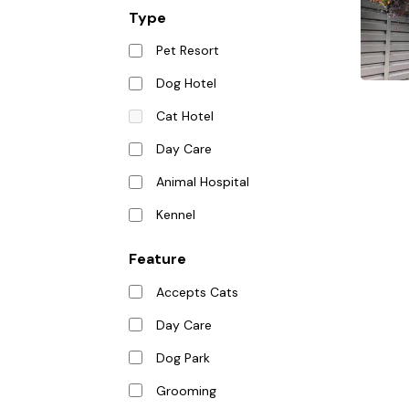
Type
Pet Resort
Dog Hotel
Cat Hotel
Day Care
Animal Hospital
Kennel
Feature
Accepts Cats
Day Care
Dog Park
Grooming