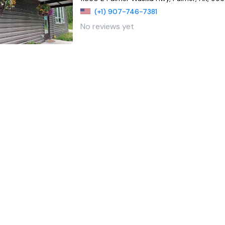
(+1) 907-746-7381
No reviews yet