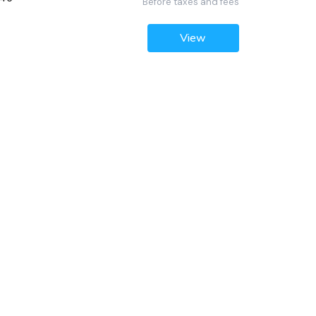
Before taxes and fees
View