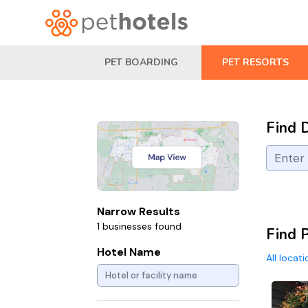
PET BOARDING
PET RESORTS
Find 
Narrow Results
1 businesses found
Find 
Hotel Name
All locat