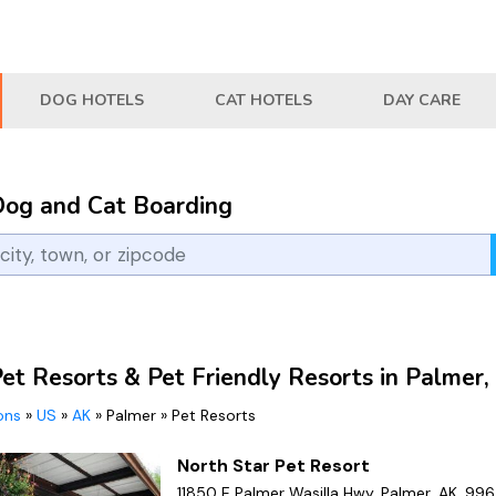
DOG HOTELS
CAT HOTELS
DAY CARE
Dog and Cat Boarding
Pet Resorts & Pet Friendly Resorts in Palmer,
ions
»
US
»
AK
»
Palmer
»
Pet Resorts
North Star Pet Resort
11850 E Palmer Wasilla Hwy, Palmer, AK, 99