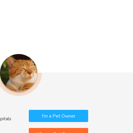
I'm a Pet Owner
pitals