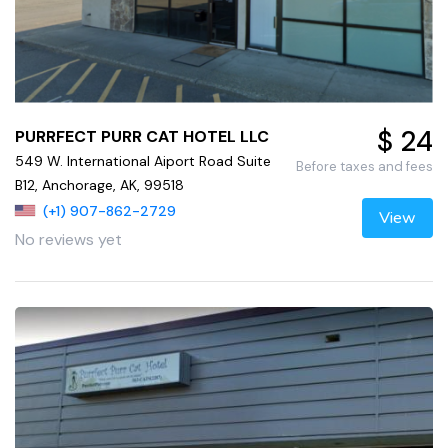
$ 24
PURRFECT PURR CAT HOTEL LLC
549 W. International Aiport Road Suite
Before taxes and fees
B12, Anchorage, AK, 99518
(+1) 907-862-2729
View
No reviews yet