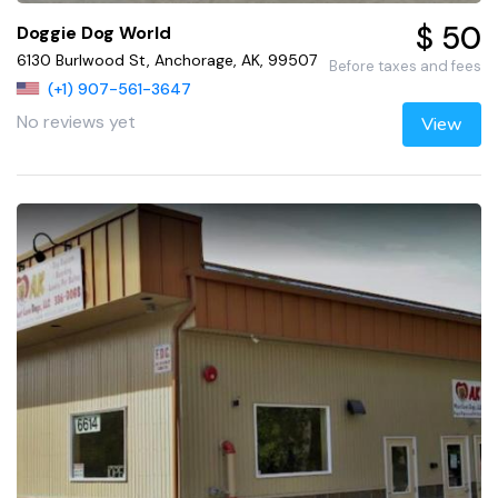
$ 50
Doggie Dog World
6130 Burlwood St, Anchorage, AK, 99507
Before taxes and fees
(+1) 907-561-3647
No reviews yet
View