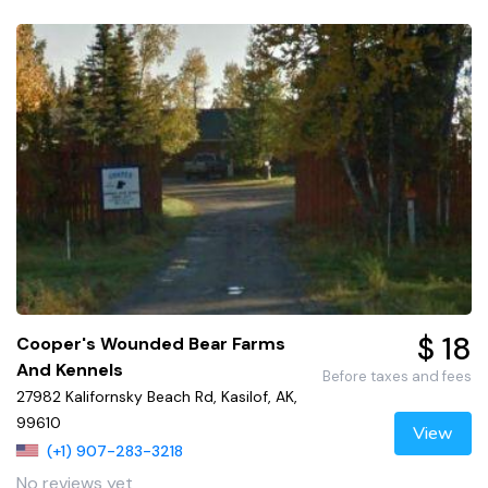
$ 18
Cooper's Wounded Bear Farms
And Kennels
Before taxes and fees
27982 Kalifornsky Beach Rd, Kasilof, AK,
99610
View
(+1) 907-283-3218
No reviews yet