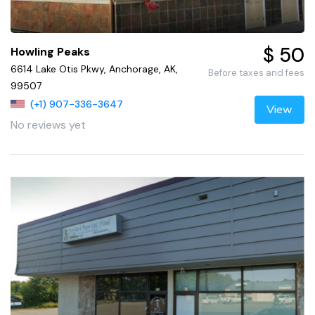
$ 50
Howling Peaks
6614 Lake Otis Pkwy, Anchorage, AK,
Before taxes and fees
99507
(+1) 907-336-3647
View
No reviews yet