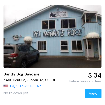
$ 34
Dandy Dog Daycare
5450 Bent Ct, Juneau, AK, 99801
Before taxes and fees
(+1) 907-789-3647
No reviews yet
View