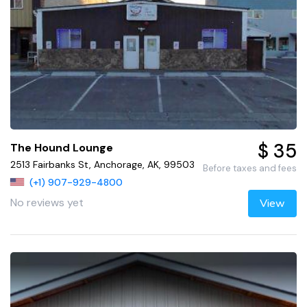
$ 35
The Hound Lounge
2513 Fairbanks St, Anchorage, AK, 99503
Before taxes and fees
(+1) 907-929-4800
No reviews yet
View