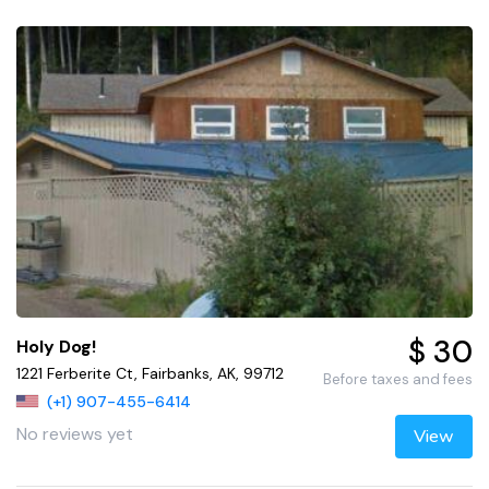
$ 30
Holy Dog!
1221 Ferberite Ct, Fairbanks, AK, 99712
Before taxes and fees
(+1) 907-455-6414
No reviews yet
View