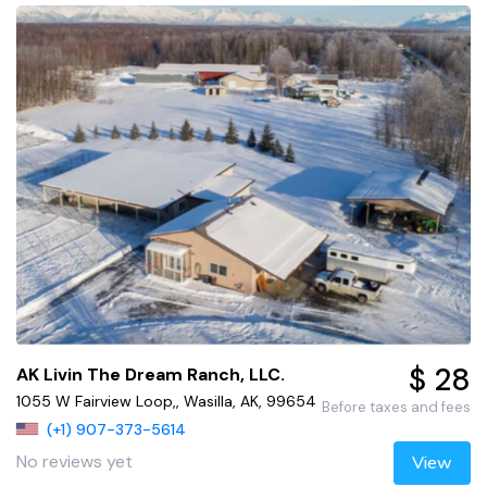
$ 28
AK Livin The Dream Ranch, LLC.
1055 W Fairview Loop,, Wasilla, AK, 99654
Before taxes and fees
(+1) 907-373-5614
No reviews yet
View