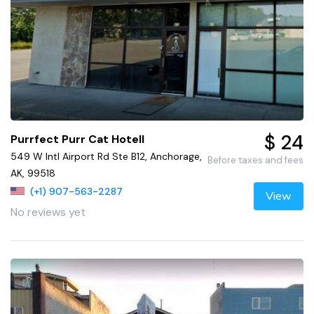
$ 24
Purrfect Purr Cat Hotell
549 W Intl Airport Rd Ste B12, Anchorage,
Before taxes and fees
AK, 99518
(+1) 907-563-2287
View
No reviews yet