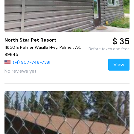
$ 35
North Star Pet Resort
11850 E Palmer Wasilla Hwy, Palmer, AK,
Before taxes and fees
99645
(+1) 907-746-7381
View
No reviews yet