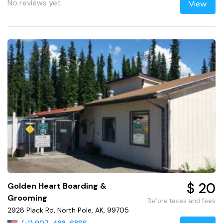
No reviews yet
View
$ 20
Golden Heart Boarding &
Grooming
Before taxes and fees
2928 Plack Rd, North Pole, AK, 99705
(+1) 907-488-6866