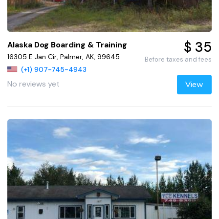
$ 35
Alaska Dog Boarding & Training
16305 E Jan Cir, Palmer, AK, 99645
Before taxes and fees
(+1) 907-745-4943
No reviews yet
View