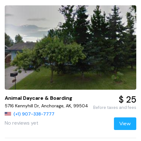
$ 25
Animal Daycare & Boarding
5716 Kennyhill Dr, Anchorage, AK, 99504
Before taxes and fees
(+1) 907-338-7777
No reviews yet
View