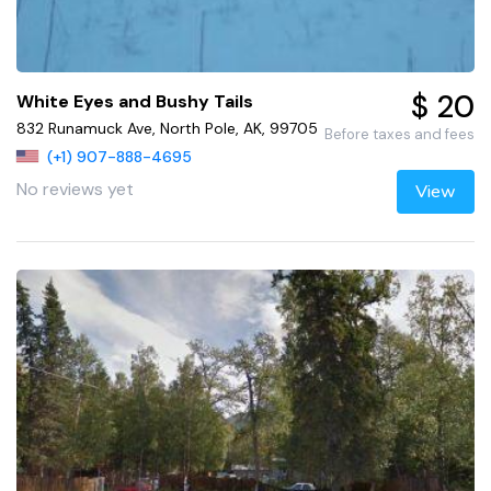
$ 20
White Eyes and Bushy Tails
832 Runamuck Ave, North Pole, AK, 99705
Before taxes and fees
(+1) 907-888-4695
No reviews yet
View