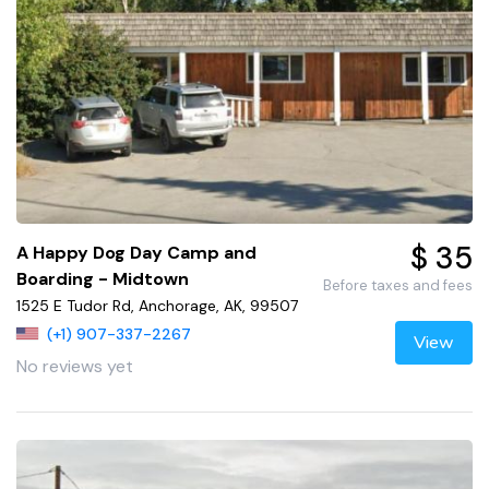
$ 35
A Happy Dog Day Camp and
Boarding - Midtown
Before taxes and fees
1525 E Tudor Rd, Anchorage, AK, 99507
(+1) 907-337-2267
View
No reviews yet