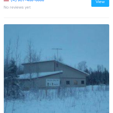
View
No reviews yet