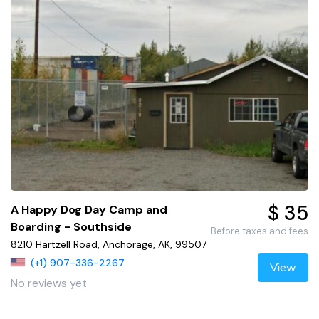
$ 35
A Happy Dog Day Camp and
Boarding - Southside
Before taxes and fees
8210 Hartzell Road, Anchorage, AK, 99507
(+1) 907-336-2267
View
No reviews yet