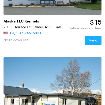
$ 15
Alaska TLC Kennels
2031 S Terrace Ct, Palmer, AK, 99645
Before taxes and fees
(+1) 907-745-5380
No reviews yet
View