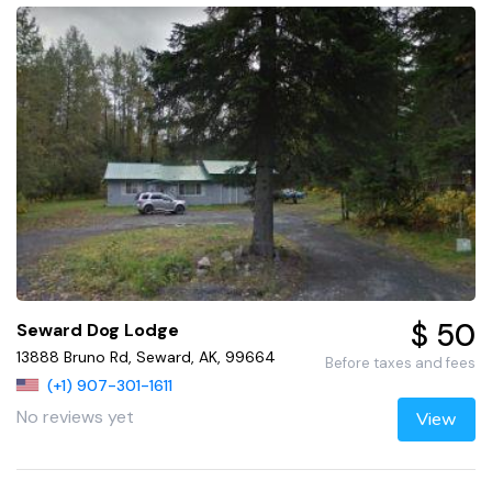
$ 50
Seward Dog Lodge
13888 Bruno Rd, Seward, AK, 99664
Before taxes and fees
(+1) 907-301-1611
No reviews yet
View