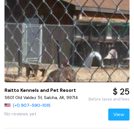
$ 25
Raitto Kennels and Pet Resort
5801 Old Valdez Trl, Salcha, AK, 99714
Before taxes and fees
(+1) 907-590-1015
No reviews yet
View