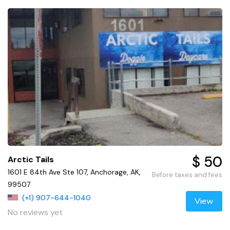
$ 50
Arctic Tails
1601 E 84th Ave Ste 107, Anchorage, AK,
Before taxes and fees
99507
(+1) 907-644-1040
View
No reviews yet