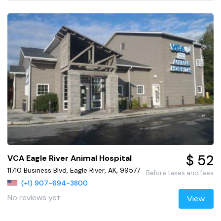
$ 52
VCA Eagle River Animal Hospital
11710 Business Blvd, Eagle River, AK, 99577
Before taxes and fees
(+1) 907-694-3800
No reviews yet
View