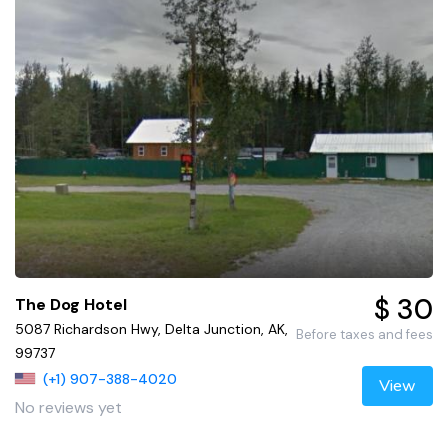
$ 30
The Dog Hotel
5087 Richardson Hwy, Delta Junction, AK,
Before taxes and fees
99737
(+1) 907-388-4020
View
No reviews yet