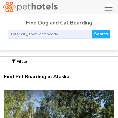
toggl
Find Dog and Cat Boarding
Search
Filter
Find Pet Boarding in Alaska