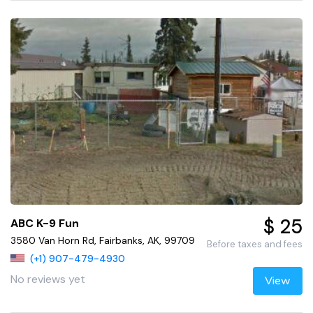
$ 25
ABC K-9 Fun
3580 Van Horn Rd, Fairbanks, AK, 99709
Before taxes and fees
(+1) 907-479-4930
No reviews yet
View