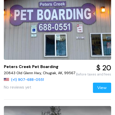
$ 20
Peters Creek Pet Boarding
20843 Old Glenn Hwy, Chugiak, AK, 99567
Before taxes and fees
(+1) 907-688-0551
No reviews yet
View