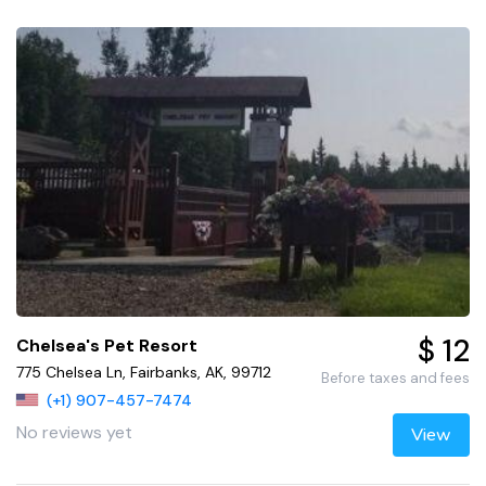
$ 12
Chelsea's Pet Resort
775 Chelsea Ln, Fairbanks, AK, 99712
Before taxes and fees
(+1) 907-457-7474
No reviews yet
View