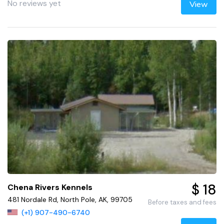
No reviews yet
View
$ 18
Chena Rivers Kennels
481 Nordale Rd, North Pole, AK, 99705
Before taxes and fees
(+1) 907-490-6740