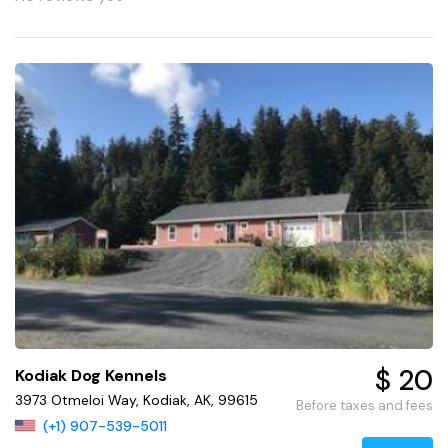
$ 20
Kodiak Dog Kennels
3973 Otmeloi Way, Kodiak, AK, 99615
Before taxes and fees
(+1) 907-539-5011