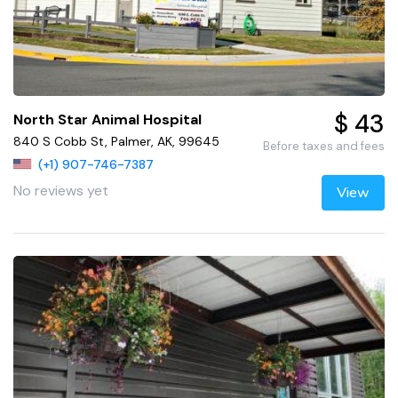
$ 43
North Star Animal Hospital
840 S Cobb St, Palmer, AK, 99645
Before taxes and fees
(+1) 907-746-7387
No reviews yet
View