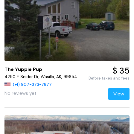
$ 35
The Yuppie Pup
4250 E Snider Dr, Wasilla, AK, 99654
Before taxes and fees
(+1) 907-373-7877
No reviews yet
View