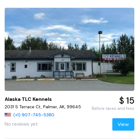
$ 15
Alaska TLC Kennels
2031 S Terrace Ct, Palmer, AK, 99645
Before taxes and fees
(+1) 907-745-5380
No reviews yet
View