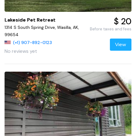
$ 20
Lakeside Pet Retreat
1314 S South Spring Drive, Wasilla, AK,
Before taxes and fees
99654
(+1) 907-892-0123
View
No reviews yet