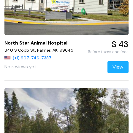
$ 43
North Star Animal Hospital
840 S Cobb St, Palmer, AK, 99645
Before taxes and fees
(+1) 907-746-7387
No reviews yet
View