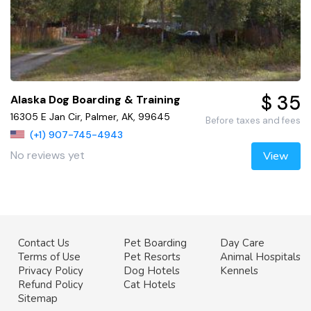
$ 35
Alaska Dog Boarding & Training
16305 E Jan Cir, Palmer, AK, 99645
Before taxes and fees
(+1) 907-745-4943
No reviews yet
View
Contact Us
Pet Boarding
Day Care
Terms of Use
Pet Resorts
Animal Hospitals
Privacy Policy
Dog Hotels
Kennels
Refund Policy
Cat Hotels
Sitemap