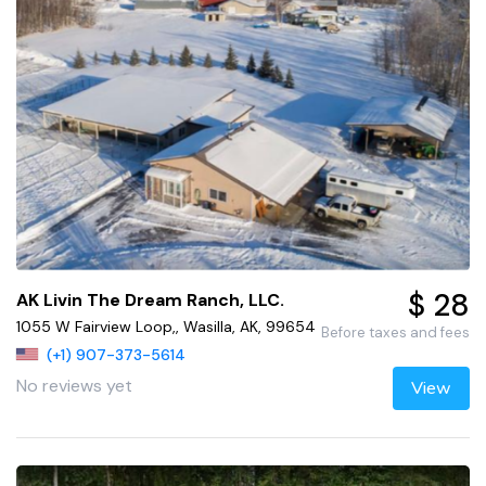
$ 28
AK Livin The Dream Ranch, LLC.
1055 W Fairview Loop,, Wasilla, AK, 99654
Before taxes and fees
(+1) 907-373-5614
No reviews yet
View