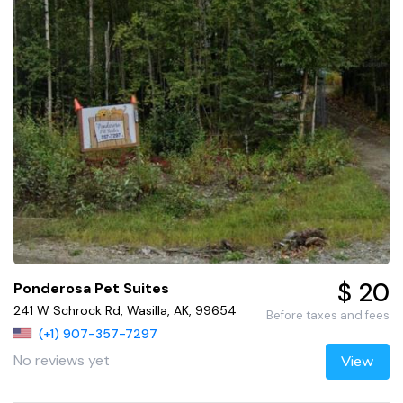
$ 20
Ponderosa Pet Suites
241 W Schrock Rd, Wasilla, AK, 99654
Before taxes and fees
(+1) 907-357-7297
No reviews yet
View