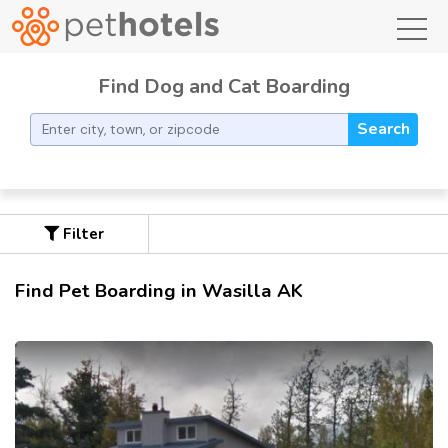
toggl
Find Dog and Cat Boarding
Search
Filter
Find Pet Boarding in Wasilla AK