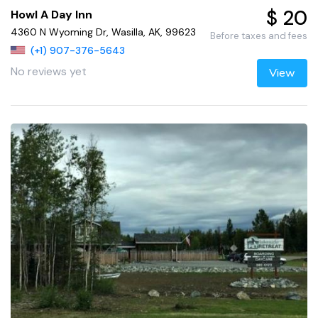
$ 20
Howl A Day Inn
4360 N Wyoming Dr, Wasilla, AK, 99623
Before taxes and fees
(+1) 907-376-5643
No reviews yet
View