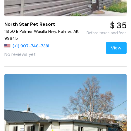
$ 35
North Star Pet Resort
11850 E Palmer Wasilla Hwy, Palmer, AK,
Before taxes and fees
99645
(+1) 907-746-7381
View
No reviews yet