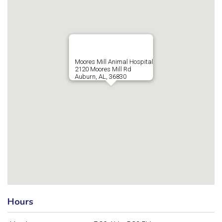
Moores Mill Animal Hospital
2120 Moores Mill Rd
Auburn, AL, 36830
Hours