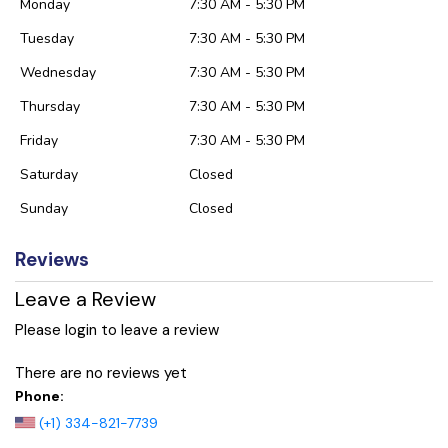
Monday
7:30 AM - 5:30 PM
Tuesday
7:30 AM - 5:30 PM
Wednesday
7:30 AM - 5:30 PM
Thursday
7:30 AM - 5:30 PM
Friday
7:30 AM - 5:30 PM
Saturday
Closed
Sunday
Closed
Reviews
Leave a Review
Please login to leave a review
There are no reviews yet
Phone:
(+1) 334-821-7739