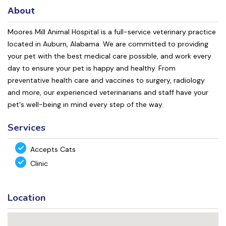
About
Moores Mill Animal Hospital is a full-service veterinary practice
located in Auburn, Alabama. We are committed to providing
your pet with the best medical care possible, and work every
day to ensure your pet is happy and healthy. From
preventative health care and vaccines to surgery, radiology
and more, our experienced veterinarians and staff have your
pet's well-being in mind every step of the way.
Services
Accepts Cats
Clinic
Location