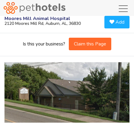
toggl
Moores Mill Animal Hospital
Add
2120 Moores Mill Rd, Auburn, AL, 36830
Claim this Page
Is this your business?