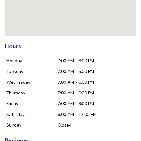
Hours
Monday
7:00 AM - 6:00 PM
Tuesday
7:00 AM - 6:00 PM
Wednesday
7:00 AM - 6:00 PM
Thursday
7:00 AM - 6:00 PM
Friday
7:00 AM - 6:00 PM
Saturday
8:00 AM - 12:00 PM
Sunday
Closed
Reviews