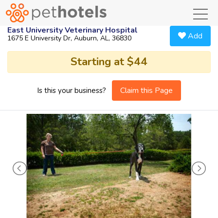
toggl
East University Veterinary Hospital
Add
1675 E University Dr, Auburn, AL, 36830
Starting at $44
Claim this Page
Is this your business?