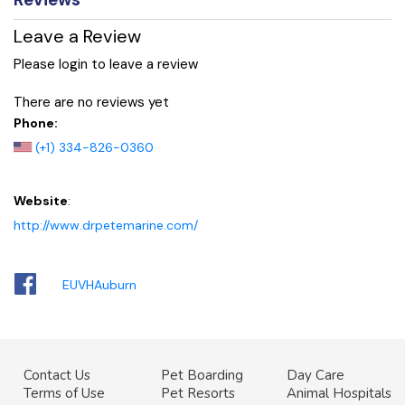
Leave a Review
Please login to leave a review
There are no reviews yet
Phone:
(+1) 334-826-0360
Website
:
http://www.drpetemarine.com/
EUVHAuburn
Contact Us
Pet Boarding
Day Care
Terms of Use
Pet Resorts
Animal Hospitals