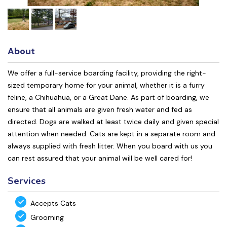
About
We offer a full-service boarding facility, providing the right-
sized temporary home for your animal, whether it is a furry
feline, a Chihuahua, or a Great Dane. As part of boarding, we
ensure that all animals are given fresh water and fed as
directed. Dogs are walked at least twice daily and given special
attention when needed. Cats are kept in a separate room and
always supplied with fresh litter. When you board with us you
can rest assured that your animal will be well cared for!
Services
Accepts Cats
Grooming