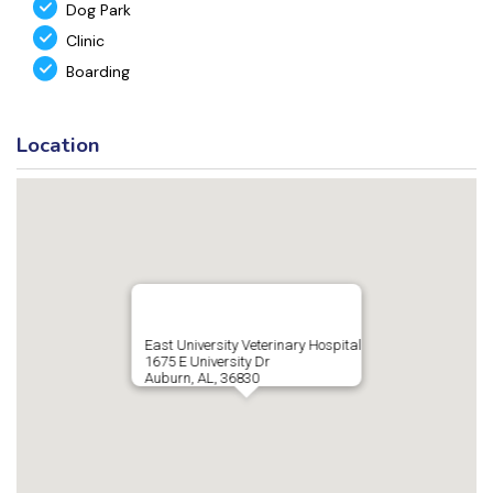
Dog Park
Clinic
Boarding
Location
East University Veterinary Hospital
1675 E University Dr
Auburn, AL, 36830