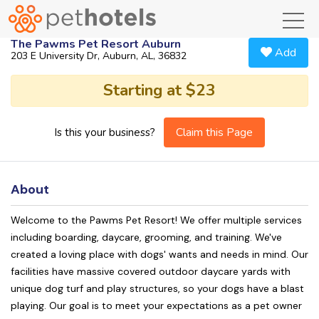
toggl
The Pawms Pet Resort Auburn
Add
203 E University Dr, Auburn, AL, 36832
Starting at $23
Claim this Page
Is this your business?
About
Welcome to the Pawms Pet Resort! We offer multiple services
including boarding, daycare, grooming, and training. We've
created a loving place with dogs' wants and needs in mind. Our
facilities have massive covered outdoor daycare yards with
unique dog turf and play structures, so your dogs have a blast
playing. Our goal is to meet your expectations as a pet owner