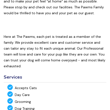
and to make your pet feel “at home” as much as possible.
Please stop by and check out our facilities. The Pawms Family
would be thrilled to have you and your pet as our guest.
Here at The Pawms, each pet is treated as a member of the
family. We provide excellent care and customer service and
can tailor any stay to fit each unique animal. Our Professional
team will love and care for your pup like they are our own. You
can trust your dog will come home overjoyed - and most likely
exhausted.
Services
Accepts Cats
Day Care
Grooming
Dog Training