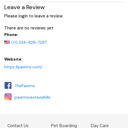
Leave a Review
Please login to leave a review
There are no reviews yet
Phone:
(+1) 334-826-7297
Website
:
https://pawms.com/
ThePawms
pawmsvestaviahills
Contact Us
Pet Boarding
Day Care