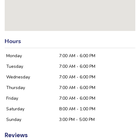
Hours
Monday
7:00 AM - 6:00 PM
Tuesday
7:00 AM - 6:00 PM
Wednesday
7:00 AM - 6:00 PM
Thursday
7:00 AM - 6:00 PM
Friday
7:00 AM - 6:00 PM
Saturday
8:00 AM - 1:00 PM
Sunday
3:00 PM - 5:00 PM
Reviews