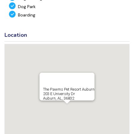
Dog Park
Boarding
Location
The Pawms Pet Resort Auburn
203 E University Dr
Auburn, AL, 36832