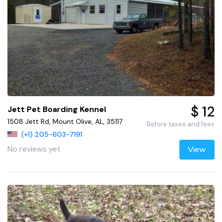
$ 12
Jett Pet Boarding Kennel
1508 Jett Rd, Mount Olive, AL, 35117
Before taxes and fees
(+1) 205-603-7191
No reviews yet
View