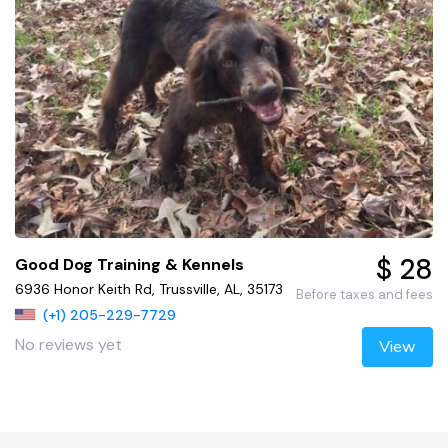
$ 28
Good Dog Training & Kennels
6936 Honor Keith Rd, Trussville, AL, 35173
Before taxes and fees
(+1) 205-229-7729
No reviews yet
View