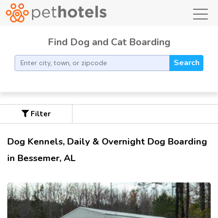
toggl
Find Dog and Cat Boarding
Search
Filter
Dog Kennels, Daily & Overnight Dog Boarding
in Bessemer, AL