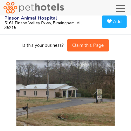
toggl
Pinson Animal Hospital
Add
5161 Pinson Valley Pkwy, Birmingham, AL,
35215
Claim this Page
Is this your business?