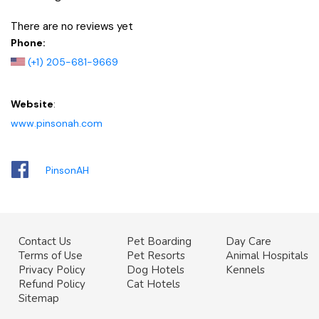
There are no reviews yet
Phone:
(+1) 205-681-9669
Website
:
www.pinsonah.com
PinsonAH
Contact Us
Pet Boarding
Day Care
Terms of Use
Pet Resorts
Animal Hospitals
Privacy Policy
Dog Hotels
Kennels
Refund Policy
Cat Hotels
Sitemap