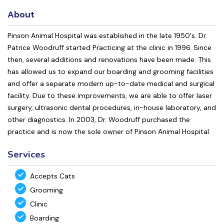
About
Pinson Animal Hospital was established in the late 1950's. Dr.
Patrice Woodruff started Practicing at the clinic in 1996. Since
then, several additions and renovations have been made. This
has allowed us to expand our boarding and grooming facilities
and offer a separate modern up-to-date medical and surgical
facility. Due to these improvements, we are able to offer laser
surgery, ultrasonic dental procedures, in-house laboratory, and
other diagnostics. In 2003, Dr. Woodruff purchased the
practice and is now the sole owner of Pinson Animal Hospital.
Services
Accepts Cats
Grooming
Clinic
Boarding