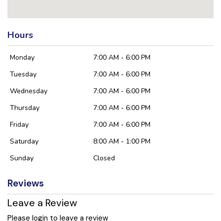
Hours
Monday
7:00 AM - 6:00 PM
Tuesday
7:00 AM - 6:00 PM
Wednesday
7:00 AM - 6:00 PM
Thursday
7:00 AM - 6:00 PM
Friday
7:00 AM - 6:00 PM
Saturday
8:00 AM - 1:00 PM
Sunday
Closed
Reviews
Leave a Review
Please login to leave a review