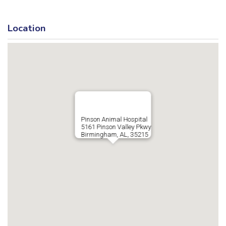
Location
Pinson Animal Hospital
5161 Pinson Valley Pkwy
Birmingham, AL, 35215