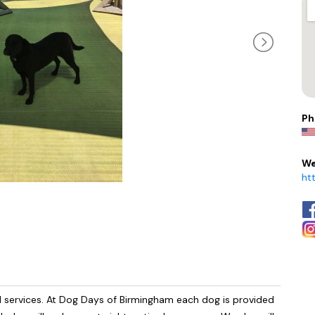
Ph
We
ht
d services. At Dog Days of Birmingham each dog is provided