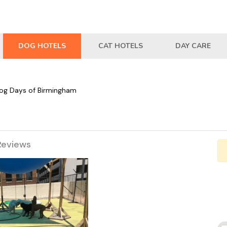
DOG HOTELS
CAT HOTELS
DAY CARE
og Days of Birmingham
Reviews