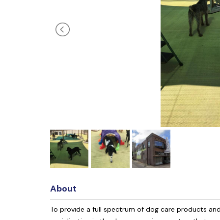
About
To provide a full spectrum of dog care products an