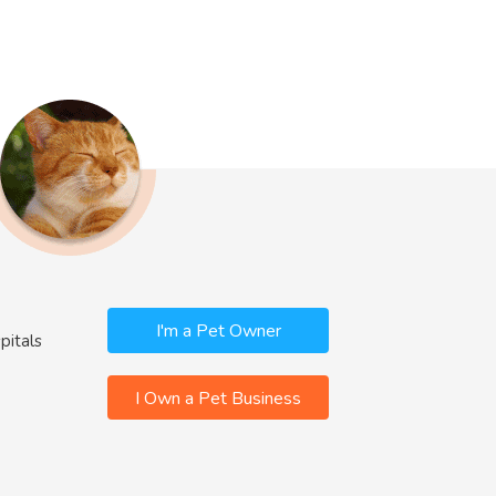
I'm a Pet Owner
pitals
I Own a Pet Business