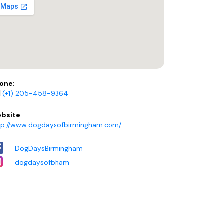
one:
(+1) 205-458-9364
bsite
:
tp://www.dogdaysofbirmingham.com/
DogDaysBirmingham
dogdaysofbham