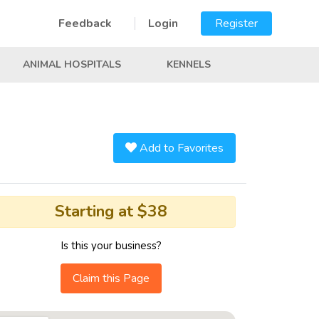
Feedback
Login
Register
ANIMAL HOSPITALS
KENNELS
Add to Favorites
Starting at $38
Is this your business?
Claim this Page