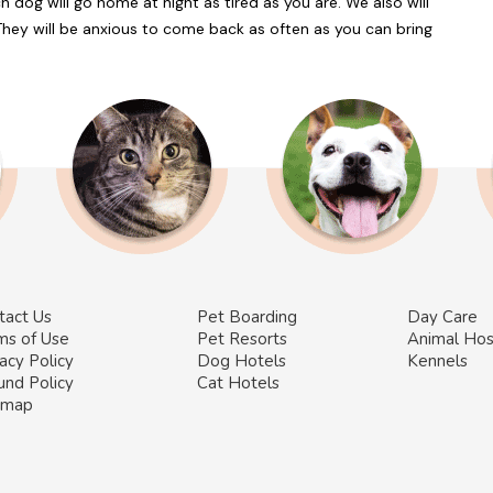
 dog will go home at night as tired as you are. We also will
They will be anxious to come back as often as you can bring
tact Us
Pet Boarding
Day Care
ms of Use
Pet Resorts
Animal Hos
acy Policy
Dog Hotels
Kennels
und Policy
Cat Hotels
emap