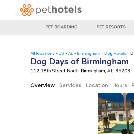
PET BOARDING
PET RESORTS
All locations
»
US
»
AL
»
Birmingham
»
Dog Hotels
»
D
Dog Days of Birmingham
112 18th Street North, Birmingham, AL, 35203
Overview
Services
Location
Hours