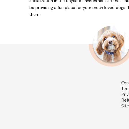
socialization in the daycare environment so that each
be providing a fun place for your much loved dogs. 
them.
Con
Ter
Priv
Ref
Sit