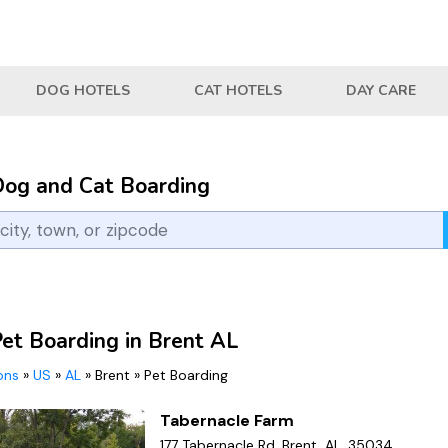
DOG HOTELS
CAT HOTELS
DAY CARE
Dog and Cat Boarding
Pet Boarding in Brent AL
ions
»
US
»
AL
»
Brent
»
Pet Boarding
Tabernacle Farm
177 Tabernacle Rd, Brent, AL, 35034