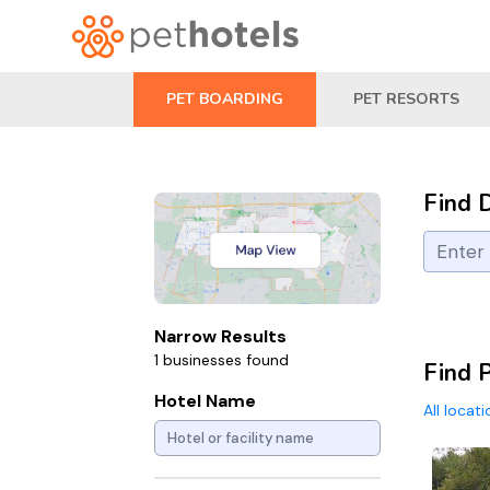
PET BOARDING
PET RESORTS
Find 
Narrow Results
1 businesses found
Find 
Hotel Name
All locat