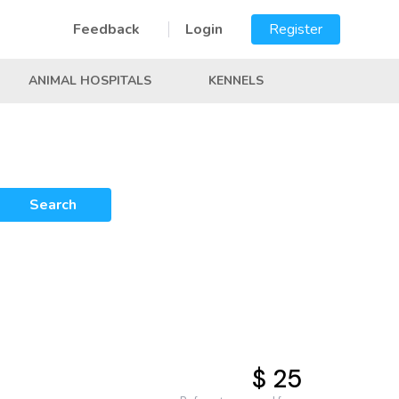
Feedback
Login
Register
ANIMAL HOSPITALS
KENNELS
Search
$ 25