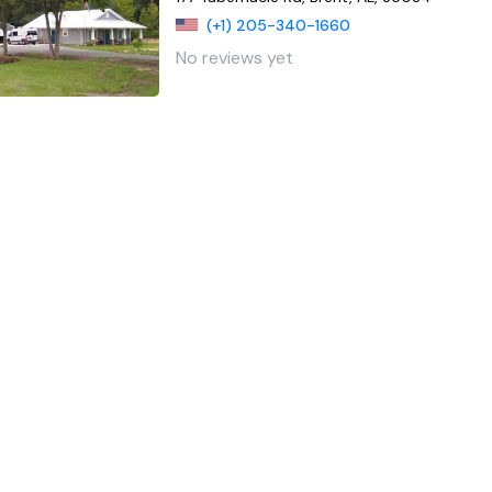
(+1) 205-340-1660
No reviews yet