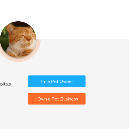
I'm a Pet Owner
pitals
I Own a Pet Business