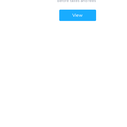
Before taxes and fees
View