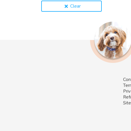
Clear
Con
Ter
Priv
Ref
Sit