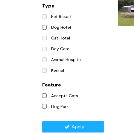
Type
Pet Resort
Dog Hotel
Cat Hotel
Day Care
Animal Hospital
Kennel
Feature
Accepts Cats
Dog Park
Apply