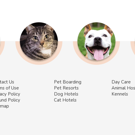
tact Us
Pet Boarding
Day Care
ms of Use
Pet Resorts
Animal Hos
acy Policy
Dog Hotels
Kennels
und Policy
Cat Hotels
emap