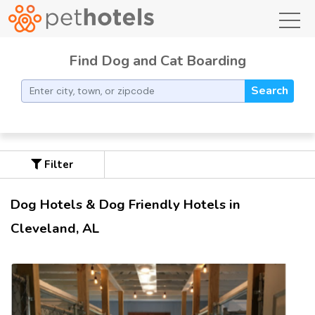
toggl
Find Dog and Cat Boarding
Search
Filter
Dog Hotels & Dog Friendly Hotels in
Cleveland, AL