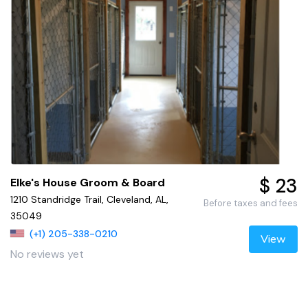
$ 23
Elke's House Groom & Board
1210 Standridge Trail, Cleveland, AL,
Before taxes and fees
35049
(+1) 205-338-0210
View
No reviews yet