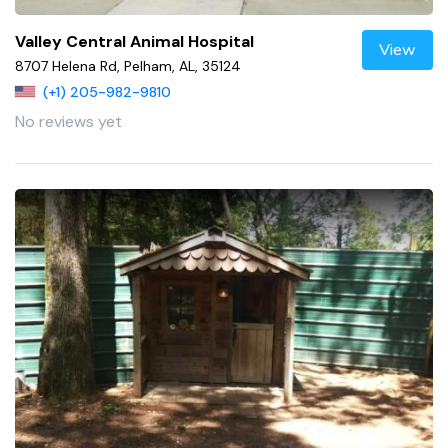
Valley Central Animal Hospital
View
8707 Helena Rd, Pelham, AL, 35124
(+1) 205-982-9810
No reviews yet