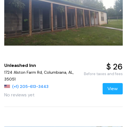
$ 26
Unleashed Inn
1724 Alston Farm Rd, Columbiana, AL,
Before taxes and fees
35051
(+1) 205-613-3443
View
No reviews yet