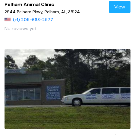
Pelham Animal Clinic
View
2944 Pelham Pkwy, Pelham, AL, 35124
(+1) 205-663-2577
No reviews yet