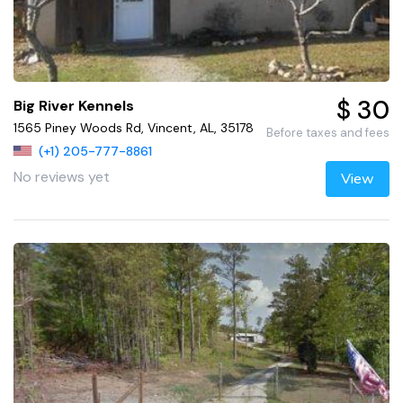
$ 30
Big River Kennels
1565 Piney Woods Rd, Vincent, AL, 35178
Before taxes and fees
(+1) 205-777-8861
No reviews yet
View