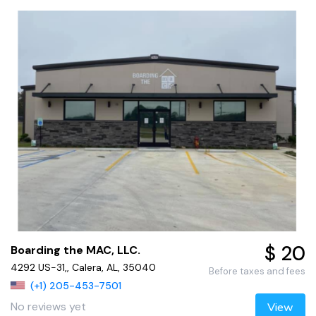
$ 20
Boarding the MAC, LLC.
4292 US-31,, Calera, AL, 35040
Before taxes and fees
(+1) 205-453-7501
No reviews yet
View