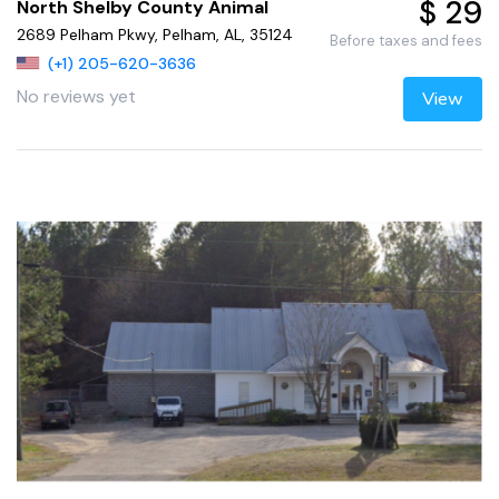
$ 29
North Shelby County Animal
2689 Pelham Pkwy, Pelham, AL, 35124
Before taxes and fees
(+1) 205-620-3636
No reviews yet
View