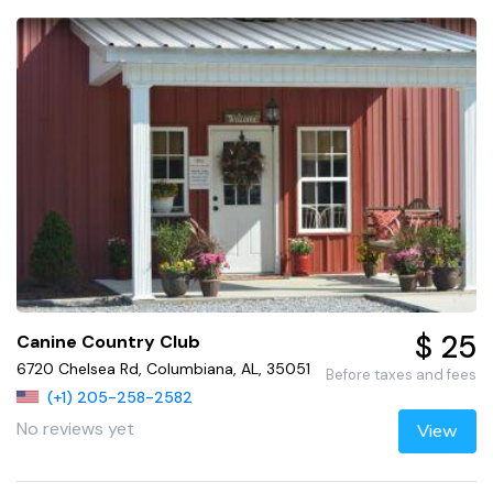
$ 25
Canine Country Club
6720 Chelsea Rd, Columbiana, AL, 35051
Before taxes and fees
(+1) 205-258-2582
No reviews yet
View