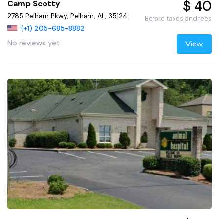
$ 40
Camp Scotty
2785 Pelham Pkwy, Pelham, AL, 35124
Before taxes and fees
(+1) 205-685-8882
No reviews yet
View