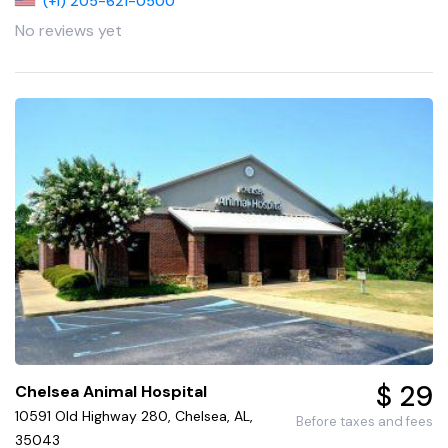
(+1) 205-621-0500
No reviews yet
$ 29
Chelsea Animal Hospital
10591 Old Highway 280, Chelsea, AL,
Before taxes and fees
35043