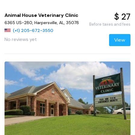
$ 27
Animal House Veterinary Clinic
6365 US-280, Harpersville, AL, 35078
Before taxes and fees
(+1) 205-672-3550
No reviews yet
View