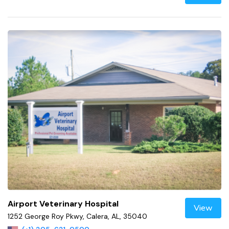
Airport Veterinary Hospital
View
1252 George Roy Pkwy, Calera, AL, 35040