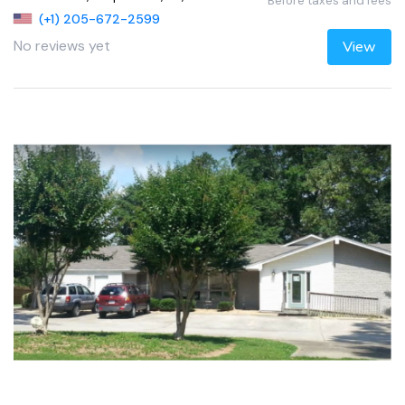
Before taxes and fees
(+1) 205-672-2599
No reviews yet
View