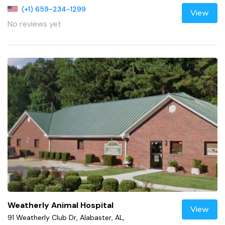
(+1) 659-234-1299
View
No reviews yet
Weatherly Animal Hospital
View
91 Weatherly Club Dr, Alabaster, AL,