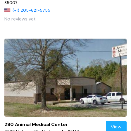
35007
(+1) 205-621-5755
No reviews yet
280 Animal Medical Center
View