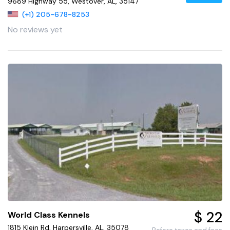
9689 Highway 55, Westover, AL, 35147
(+1) 205-678-8253
No reviews yet
$ 22
World Class Kennels
1815 Klein Rd, Harpersville, AL, 35078