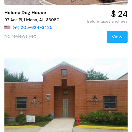
$ 24
Helena Dog House
97 Ace Pl, Helena, AL, 35080
Before taxes and fees
(+1) 205-624-3425
No reviews yet
View