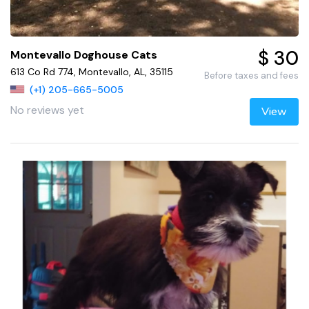
$ 30
Montevallo Doghouse Cats
613 Co Rd 774, Montevallo, AL, 35115
Before taxes and fees
(+1) 205-665-5005
No reviews yet
View