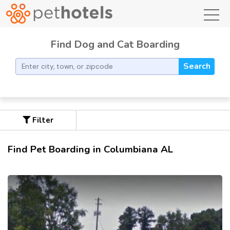
toggl
Find Dog and Cat Boarding
Search
Filter
Find Pet Boarding in Columbiana AL