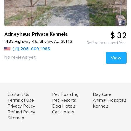
$ 32
Adneyhaus Private Kennels
1483 Highway 46, Shelby, AL, 35143
Before taxes and fees
(+1) 205-669-1985
No reviews yet
View
Contact Us
Pet Boarding
Day Care
Terms of Use
Pet Resorts
Animal Hospitals
Privacy Policy
Dog Hotels
Kennels
Refund Policy
Cat Hotels
Sitemap