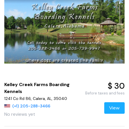
$ 30
Kelley Creek Farms Boarding
Kennels
Before taxes and fees
1241 Co Rd 86, Calera, AL, 35040
(+1) 205-288-3466
View
No reviews yet