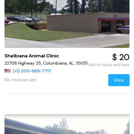
$ 20
Shelbiana Animal Clinic
22708 Highway 25, Columbiana, AL, 35051
Before taxes and fees
(+1) 205-669-7717
No reviews yet
View