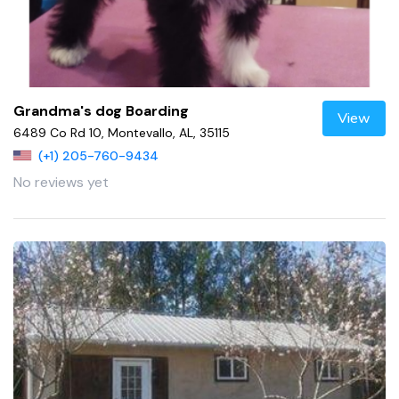
Grandma's dog Boarding
View
6489 Co Rd 10, Montevallo, AL, 35115
(+1) 205-760-9434
No reviews yet