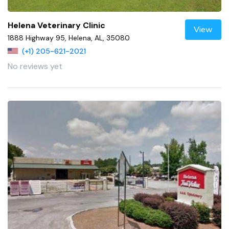
Helena Veterinary Clinic
View
1888 Highway 95, Helena, AL, 35080
(+1) 205-621-2021
No reviews yet