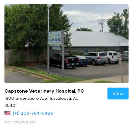
Capstone Veterinary Hospital, PC
View
1600 Greensboro Ave, Tuscaloosa, AL,
35401
(+1) 205-764-9465
No reviews yet