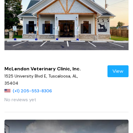
McLendon Veterinary Clinic, Inc.
View
1525 University Blvd E, Tuscaloosa, AL,
35404
(+1) 205-553-8306
No reviews yet