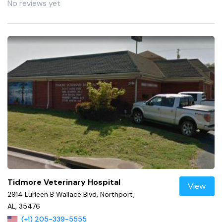
No reviews yet
Tidmore Veterinary Hospital
View
2914 Lurleen B Wallace Blvd, Northport,
AL, 35476
(+1) 205-339-5555