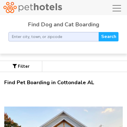
toggl
Find Dog and Cat Boarding
Search
Filter
Find Pet Boarding in Cottondale AL