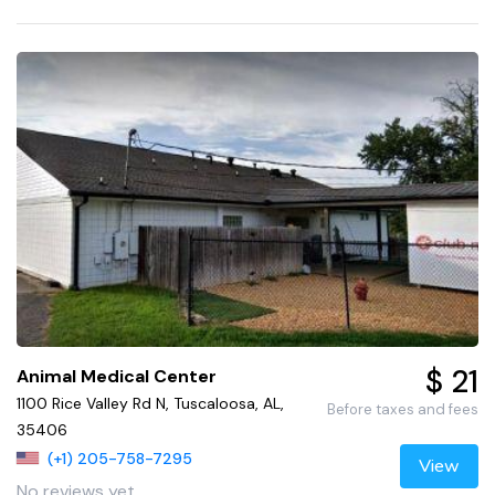
$ 21
Animal Medical Center
1100 Rice Valley Rd N, Tuscaloosa, AL,
Before taxes and fees
35406
(+1) 205-758-7295
View
No reviews yet