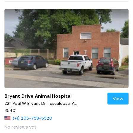
Bryant Drive Animal Hospital
View
2211 Paul W Bryant Dr, Tuscaloosa, AL,
35401
(+1) 205-758-5520
No reviews yet