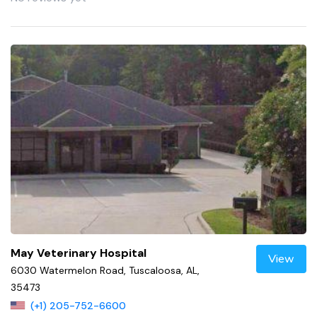
May Veterinary Hospital
View
6030 Watermelon Road, Tuscaloosa, AL,
35473
(+1) 205-752-6600