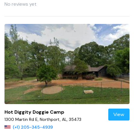
No reviews yet
Hot Diggity Doggie Camp
View
1300 Martin Rd E, Northport, AL, 35473
(+1) 205-345-4939