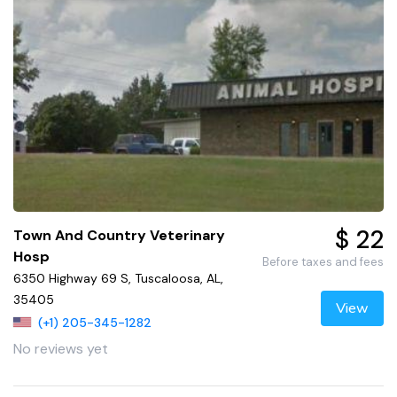
$ 22
Town And Country Veterinary
Hosp
Before taxes and fees
6350 Highway 69 S, Tuscaloosa, AL,
35405
View
(+1) 205-345-1282
No reviews yet