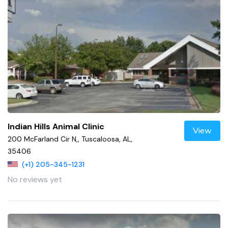
Indian Hills Animal Clinic
View
200 McFarland Cir N,, Tuscaloosa, AL,
35406
(+1) 205-345-1231
No reviews yet