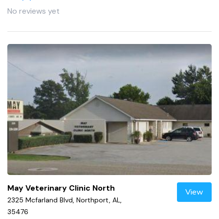
No reviews yet
May Veterinary Clinic North
View
2325 Mcfarland Blvd, Northport, AL,
35476