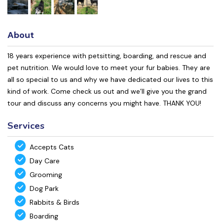
About
18 years experience with petsitting, boarding, and rescue and
pet nutrition. We would love to meet your fur babies. They are
all so special to us and why we have dedicated our lives to this
kind of work. Come check us out and we’ll give you the grand
tour and discuss any concerns you might have. THANK YOU!
Services
Accepts Cats
Day Care
Grooming
Dog Park
Rabbits & Birds
Boarding