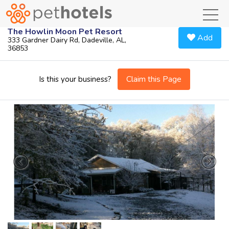
toggl
The Howlin Moon Pet Resort
Add
333 Gardner Dairy Rd, Dadeville, AL,
36853
Claim this Page
Is this your business?