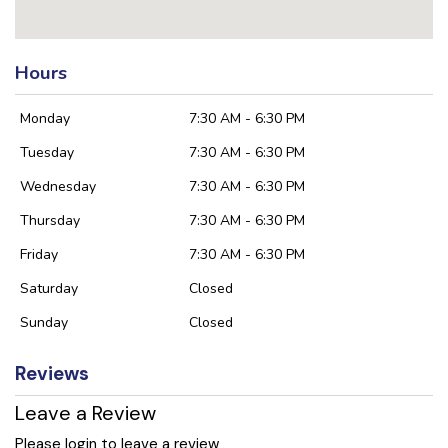
Hours
Monday
7:30 AM - 6:30 PM
Tuesday
7:30 AM - 6:30 PM
Wednesday
7:30 AM - 6:30 PM
Thursday
7:30 AM - 6:30 PM
Friday
7:30 AM - 6:30 PM
Saturday
Closed
Sunday
Closed
Reviews
Leave a Review
Please login to leave a review