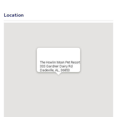
Location
The Howlin Moon Pet Resort
333 Gardner Dairy Rd
Dadeville, AL, 36853