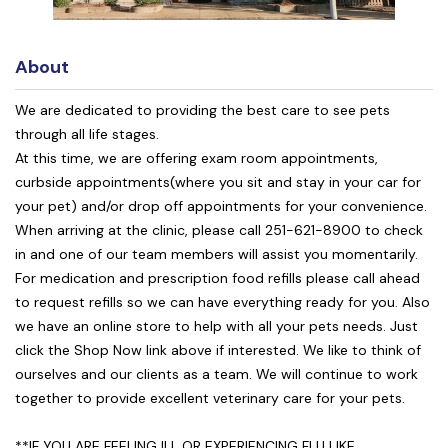
About
We are dedicated to providing the best care to see pets
through all life stages.
At this time, we are offering exam room appointments,
curbside appointments(where you sit and stay in your car for
your pet) and/or drop off appointments for your convenience.
When arriving at the clinic, please call 251-621-8900 to check
in and one of our team members will assist you momentarily.
For medication and prescription food refills please call ahead
to request refills so we can have everything ready for you. Also
we have an online store to help with all your pets needs. Just
click the Shop Now link above if interested. We like to think of
ourselves and our clients as a team. We will continue to work
together to provide excellent veterinary care for your pets.
**IF YOU ARE FEELING ILL OR EXPERIENCING FLU LIKE