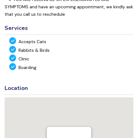
SYMPTOMS and have an upcoming appointment, we kindly ask
that you call us to reschedule.
Services
Accepts Cats
Rabbits & Birds
Clinic
Boarding
Location