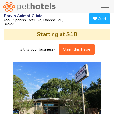
toggl
Parvin Animal Clinic
Add
6551 Spanish Fort Blvd, Daphne, AL,
36527
Starting at $18
Claim this Page
Is this your business?