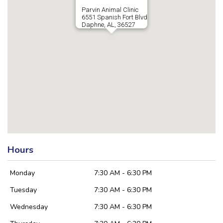
Parvin Animal Clinic
6551 Spanish Fort Blvd
Daphne, AL, 36527
Hours
Monday
7:30 AM - 6:30 PM
Tuesday
7:30 AM - 6:30 PM
Wednesday
7:30 AM - 6:30 PM