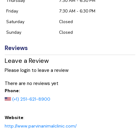
Thursday
7:30 AM - 6:30 PM
Friday
7:30 AM - 6:30 PM
Saturday
Closed
Sunday
Closed
Reviews
Leave a Review
Please login to leave a review
There are no reviews yet
Phone:
(+1) 251-621-8900
Website
:
http://www.parvinanimalclinic.com/