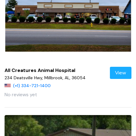
All Creatures Animal Hospital
View
234 Deatsville Hwy, Millbrook, AL, 36054
(+1) 334-721-1400
No reviews yet