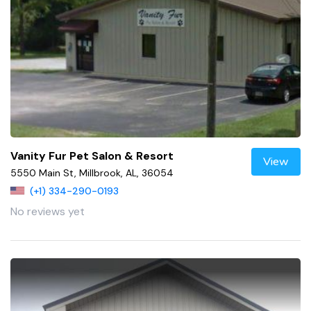
Vanity Fur Pet Salon & Resort
View
5550 Main St, Millbrook, AL, 36054
(+1) 334-290-0193
No reviews yet