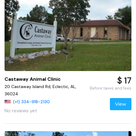
$ 17
Castaway Animal Clinic
20 Castaway Island Rd, Eclectic, AL,
Before taxes and fees
36024
(+1) 334-918-2130
View
No reviews yet