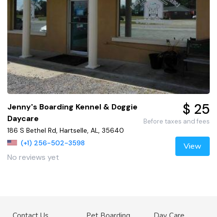
$ 25
Jenny's Boarding Kennel & Doggie
Daycare
Before taxes and fees
186 S Bethel Rd, Hartselle, AL, 35640
(+1) 256-502-3598
View
No reviews yet
Contact Us
Pet Boarding
Day Care