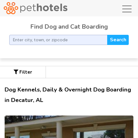
toggl
Find Dog and Cat Boarding
Search
Filter
Dog Kennels, Daily & Overnight Dog Boarding
in Decatur, AL