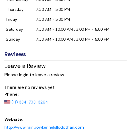
Thursday
7:30 AM - 5:00 PM
Friday
7:30 AM - 5:00 PM
Saturday
7:30 AM - 10:00 AM , 3:00 PM - 5:00 PM
Sunday
7:30 AM - 10:00 AM , 3:00 PM - 5:00 PM
Reviews
Leave a Review
Please login to leave a review
There are no reviews yet
Phone:
(+1) 334-793-3264
Website
:
http://www.rainbowkennelsllcdothan.com