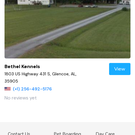
Bethel Kennels
View
1803 US Highway 431 S, Glencoe, AL,
35905
(+1) 256-492-5176
No reviews yet
Contact Us
Pet Boarding
Day Care