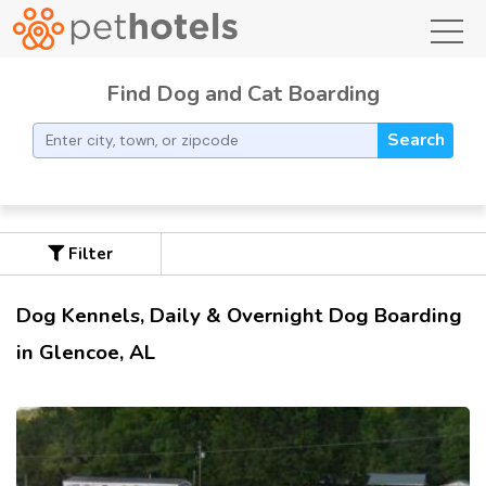
toggl
Find Dog and Cat Boarding
Search
Filter
Dog Kennels, Daily & Overnight Dog Boarding
in Glencoe, AL