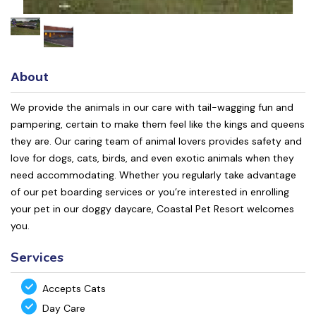
About
We provide the animals in our care with tail-wagging fun and
pampering, certain to make them feel like the kings and queens
they are. Our caring team of animal lovers provides safety and
love for dogs, cats, birds, and even exotic animals when they
need accommodating. Whether you regularly take advantage
of our pet boarding services or you’re interested in enrolling
your pet in our doggy daycare, Coastal Pet Resort welcomes
you.
Services
Accepts Cats
Day Care