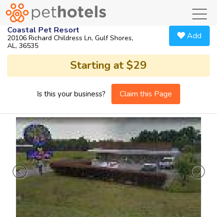
toggl
Coastal Pet Resort
Add
20106 Richard Childress Ln, Gulf Shores,
AL, 36535
Starting at $29
Claim this Page
Is this your business?