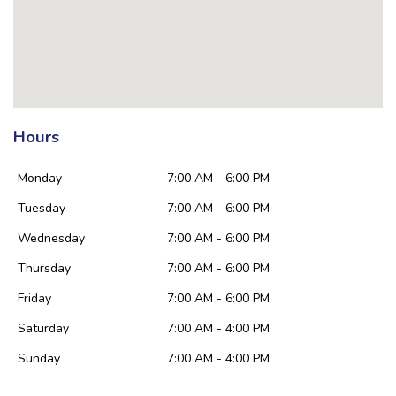
Hours
Monday
7:00 AM - 6:00 PM
Tuesday
7:00 AM - 6:00 PM
Wednesday
7:00 AM - 6:00 PM
Thursday
7:00 AM - 6:00 PM
Friday
7:00 AM - 6:00 PM
Saturday
7:00 AM - 4:00 PM
Sunday
7:00 AM - 4:00 PM