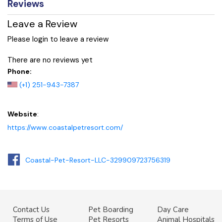
Reviews
Leave a Review
Please login to leave a review
There are no reviews yet
Phone:
(+1) 251-943-7387
Website
:
https://www.coastalpetresort.com/
Coastal-Pet-Resort-LLC-329909723756319
Contact Us
Pet Boarding
Day Care
Terms of Use
Pet Resorts
Animal Hospitals