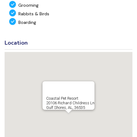
Grooming
Rabbits & Birds
Boarding
Location
Coastal Pet Resort
20106 Richard Childress Ln
Gulf Shores, AL, 36535