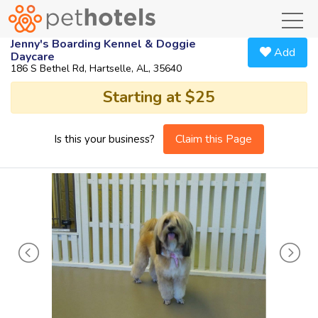
toggl
Jenny's Boarding Kennel & Doggie
Add
Daycare
186 S Bethel Rd, Hartselle, AL, 35640
Starting at $25
Claim this Page
Is this your business?