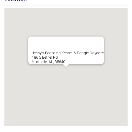
Jenny's Boarding Kennel & Doggie Daycare
186 S Bethel Rd
Hartselle, AL, 35640