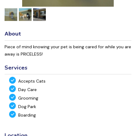
About
Piece of mind knowing your pet is being cared for while you are
away is PRICELESS!
Services
Accepts Cats
Day Care
Grooming
Dog Park
Boarding
Location