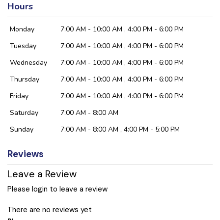
Hours
Monday
7:00 AM - 10:00 AM , 4:00 PM - 6:00 PM
Tuesday
7:00 AM - 10:00 AM , 4:00 PM - 6:00 PM
Wednesday
7:00 AM - 10:00 AM , 4:00 PM - 6:00 PM
Thursday
7:00 AM - 10:00 AM , 4:00 PM - 6:00 PM
Friday
7:00 AM - 10:00 AM , 4:00 PM - 6:00 PM
Saturday
7:00 AM - 8:00 AM
Sunday
7:00 AM - 8:00 AM , 4:00 PM - 5:00 PM
Reviews
Leave a Review
Please login to leave a review
There are no reviews yet