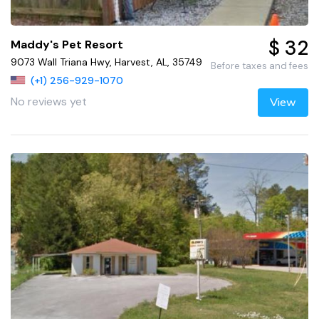
$ 32
Maddy's Pet Resort
9073 Wall Triana Hwy, Harvest, AL, 35749
Before taxes and fees
(+1) 256-929-1070
No reviews yet
View