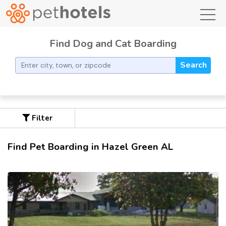
toggl
Find Dog and Cat Boarding
Search
Filter
Find Pet Boarding in Hazel Green AL