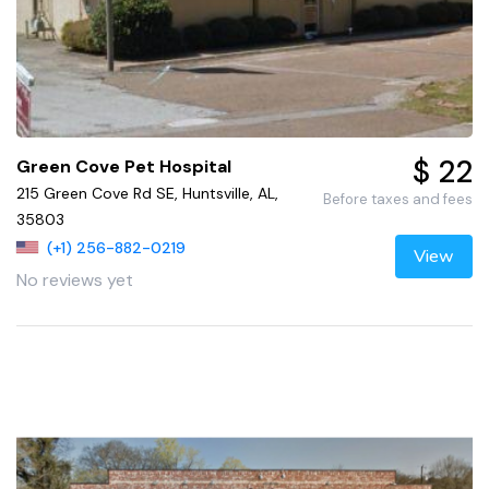
$ 22
Green Cove Pet Hospital
215 Green Cove Rd SE, Huntsville, AL,
Before taxes and fees
35803
(+1) 256-882-0219
View
No reviews yet