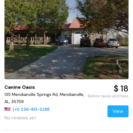
$ 18
Canine Oasis
135 Meridianville Springs Rd, Meridianville,
Before taxes and fees
AL, 35759
(+1) 256-813-5288
View
No reviews yet