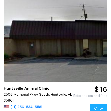
$ 16
Huntsville Animal Clinic
2506 Memorial Pkwy South, Huntsville, AL,
Before taxes and fees
35801
(+1) 256-534-5581
View