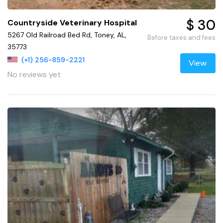
$ 30
Countryside Veterinary Hospital
5267 Old Railroad Bed Rd, Toney, AL,
Before taxes and fees
35773
(+1) 256-859-2221
View
No reviews yet