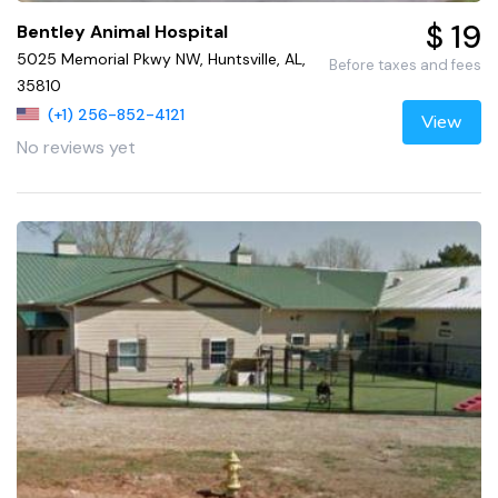
$ 19
Bentley Animal Hospital
5025 Memorial Pkwy NW, Huntsville, AL,
Before taxes and fees
35810
(+1) 256-852-4121
View
No reviews yet