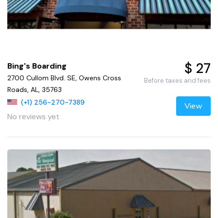
$ 27
Bing's Boarding
2700 Cullom Blvd. SE, Owens Cross
Before taxes and fees
Roads, AL, 35763
(+1) 256-270-7389
View
No reviews yet