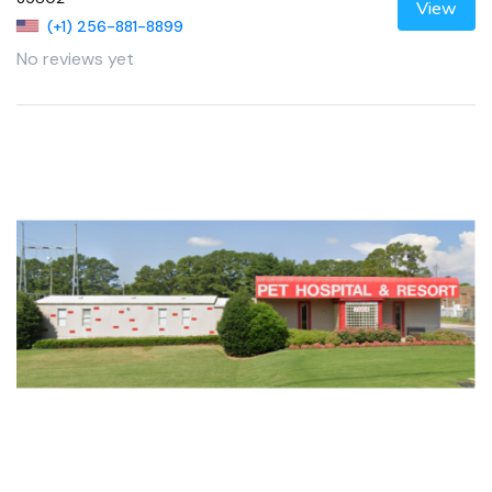
View
(+1) 256-881-8899
No reviews yet