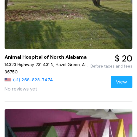
$ 20
Animal Hospital of North Alabama
14323 Highway 231 431 N, Hazel Green, AL,
Before taxes and fees
35750
(+1) 256-828-7474
View
No reviews yet