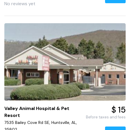
No reviews yet
$ 15
Valley Animal Hospital & Pet
Resort
Before taxes and fees
7535 Bailey Cove Rd SE, Huntsville, AL,
35802