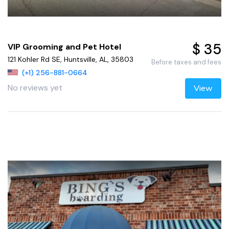
$ 35
VIP Grooming and Pet Hotel
121 Kohler Rd SE, Huntsville, AL, 35803
Before taxes and fees
(+1) 256-881-0664
No reviews yet
View