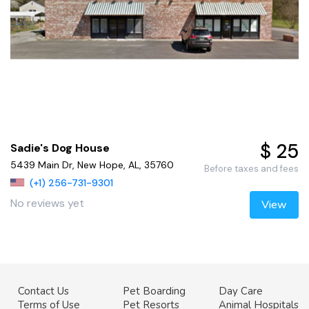
$ 25
Sadie's Dog House
5439 Main Dr, New Hope, AL, 35760
Before taxes and fees
(+1) 256-731-9301
No reviews yet
View
Contact Us
Pet Boarding
Day Care
Terms of Use
Pet Resorts
Animal Hospitals