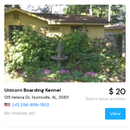
$ 20
Unicorn Boarding Kennel
139 Helena Dr, Huntsville, AL, 35811
Before taxes and fees
(+1) 256-859-1302
No reviews yet
View