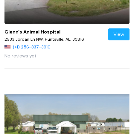
Glenn's Animal Hospital
View
2933 Jordan Ln NW, Huntsville, AL, 35816
(+1) 256-837-3910
No reviews yet