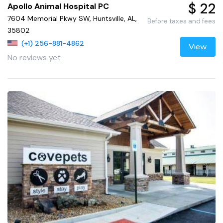
$ 22
Apollo Animal Hospital PC
7604 Memorial Pkwy SW, Huntsville, AL,
Before taxes and fees
35802
(+1) 256-881-4862
View
No reviews yet