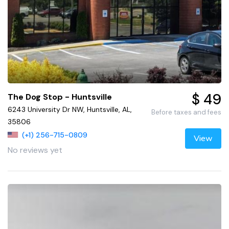
$ 49
The Dog Stop - Huntsville
6243 University Dr NW, Huntsville, AL,
Before taxes and fees
35806
(+1) 256-715-0809
View
No reviews yet