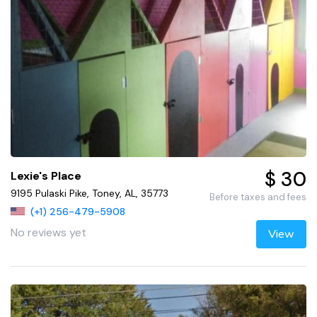
$ 30
Lexie's Place
9195 Pulaski Pike, Toney, AL, 35773
Before taxes and fees
(+1) 256-479-5908
No reviews yet
View