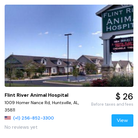
$ 26
Flint River Animal Hospital
1009 Homer Nance Rd, Huntsville, AL,
Before taxes and fees
35811
(+1) 256-852-3300
View
No reviews yet