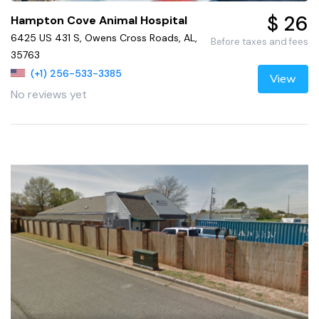
$ 26
Hampton Cove Animal Hospital
6425 US 431 S, Owens Cross Roads, AL,
Before taxes and fees
35763
(+1) 256-533-3385
View
No reviews yet