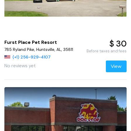
$ 30
Furst Place Pet Resort
785 Ryland Pike, Huntsville, AL, 35811
Before taxes and fees
(+1) 256-929-4107
No reviews yet
View