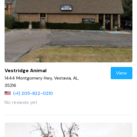
Vestridge Animal
View
1444 Montgomery Hwy, Vestavia, AL,
35216
(+1) 205-822-0210
No reviews yet