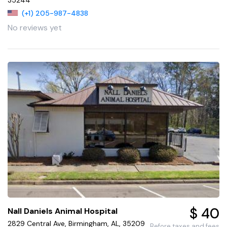
(+1) 205-987-4838
No reviews yet
$ 40
Nall Daniels Animal Hospital
2829 Central Ave, Birmingham, AL, 35209
Before taxes and fees