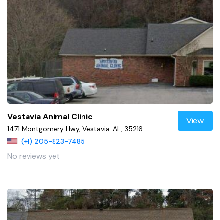
Vestavia Animal Clinic
View
1471 Montgomery Hwy, Vestavia, AL, 35216
(+1) 205-823-7485
No reviews yet