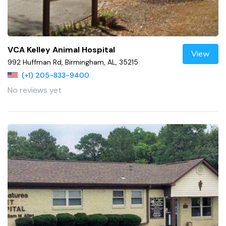
VCA Kelley Animal Hospital
View
992 Huffman Rd, Birmingham, AL, 35215
(+1) 205-833-9400
No reviews yet