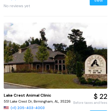
View
No reviews yet
$ 22
Lake Crest Animal Clinic
551 Lake Crest Dr, Birmingham, AL, 35226
Before taxes and fees
(+1) 205-403-4003