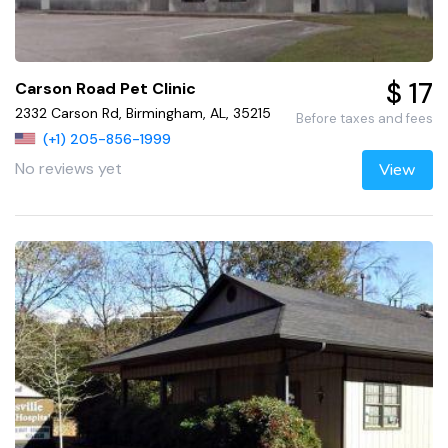
$ 17
Carson Road Pet Clinic
2332 Carson Rd, Birmingham, AL, 35215
Before taxes and fees
(+1) 205-856-1999
No reviews yet
View