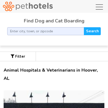
toggl
Find Dog and Cat Boarding
Search
Filter
Animal Hospitals & Veterinarians in Hoover,
AL