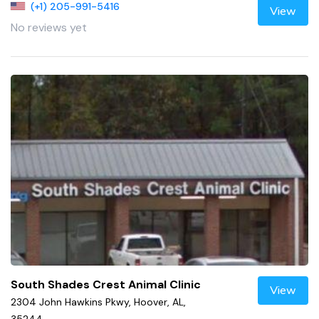
(+1) 205-991-5416
View
No reviews yet
South Shades Crest Animal Clinic
View
2304 John Hawkins Pkwy, Hoover, AL,
35244