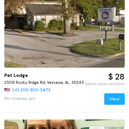
$ 28
Pet Lodge
2509 Rocky Ridge Rd, Vestavia, AL, 35243
Before taxes and fees
(+1) 205-823-5473
No reviews yet
View