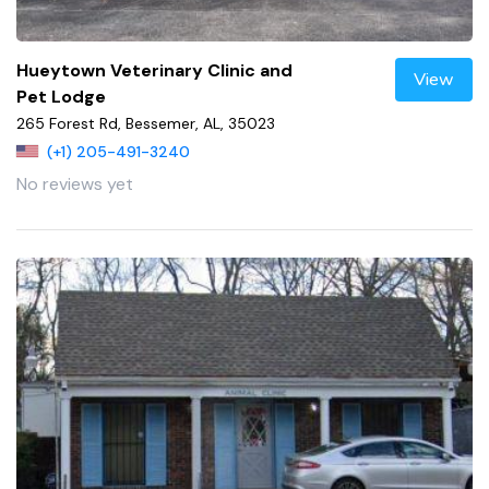
Hueytown Veterinary Clinic and
View
Pet Lodge
265 Forest Rd, Bessemer, AL, 35023
(+1) 205-491-3240
No reviews yet