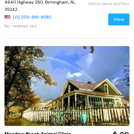
4640 Highway 280, Birmingham, AL,
Before taxes and fees
35242
(+1) 205-991-9580
View
No reviews yet
Meadow Brook Animal Clinic