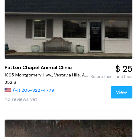
$ 25
Patton Chapel Animal Clinic
1665 Montgomery Hwy., Vestavia Hills, AL,
Before taxes and fees
35216
(+1) 205-822-4779
View
No reviews yet