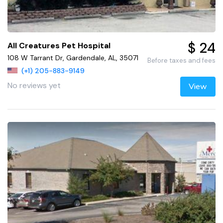
$ 24
All Creatures Pet Hospital
108 W Tarrant Dr, Gardendale, AL, 35071
Before taxes and fees
(+1) 205-883-9149
No reviews yet
View