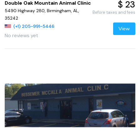
$ 23
Double Oak Mountain Animal Clinic
5490 Highway 280, Birmingham, AL,
Before taxes and fees
35242
(+1) 205-991-5446
View
No reviews yet