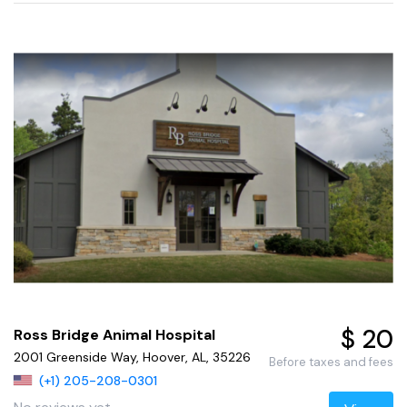
$ 20
Ross Bridge Animal Hospital
2001 Greenside Way, Hoover, AL, 35226
Before taxes and fees
(+1) 205-208-0301