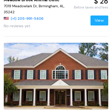
$ 28
7019 Meadowlark Dr, Birmingham, AL,
Before taxes and fees
35242
(+1) 205-991-5406
View
No reviews yet