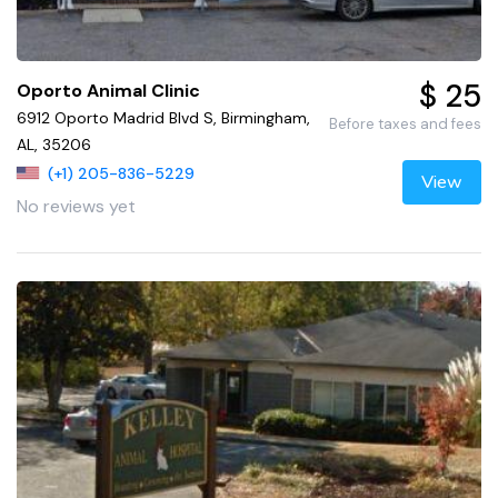
$ 25
Oporto Animal Clinic
6912 Oporto Madrid Blvd S, Birmingham,
Before taxes and fees
AL, 35206
(+1) 205-836-5229
View
No reviews yet