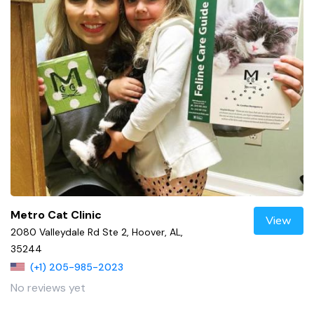
Metro Cat Clinic
View
2080 Valleydale Rd Ste 2, Hoover, AL,
35244
(+1) 205-985-2023
No reviews yet