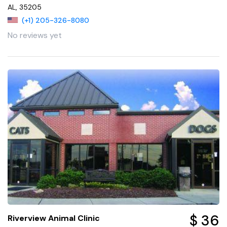
AL, 35205
(+1) 205-326-8080
No reviews yet
$ 36
Riverview Animal Clinic