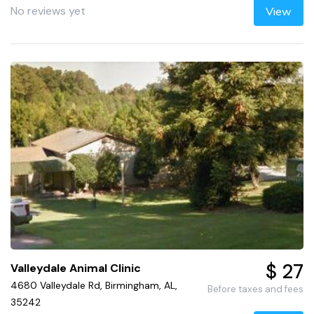
No reviews yet
View
$ 27
Valleydale Animal Clinic
4680 Valleydale Rd, Birmingham, AL,
Before taxes and fees
35242