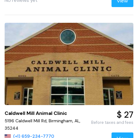
No reviews yet
View
$ 27
Caldwell Mill Animal Clinic
5196 Caldwell Mill Rd, Birmingham, AL,
Before taxes and fees
35244
(+1) 659-234-7770