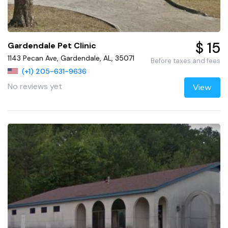
$ 15
Gardendale Pet Clinic
1143 Pecan Ave, Gardendale, AL, 35071
Before taxes and fees
(+1) 205-631-9636
No reviews yet
View