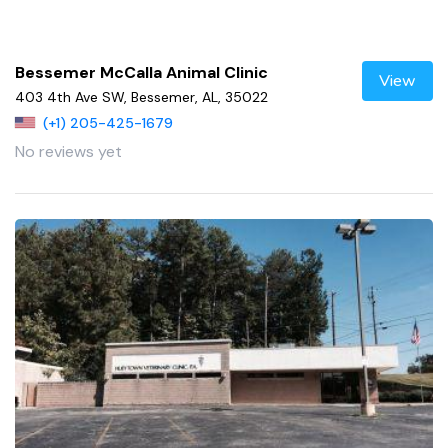
Bessemer McCalla Animal Clinic
View
403 4th Ave SW, Bessemer, AL, 35022
(+1) 205-425-1679
No reviews yet