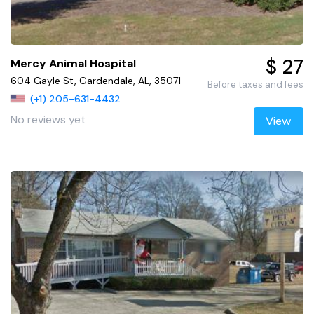
$ 27
Mercy Animal Hospital
604 Gayle St, Gardendale, AL, 35071
Before taxes and fees
(+1) 205-631-4432
No reviews yet
View