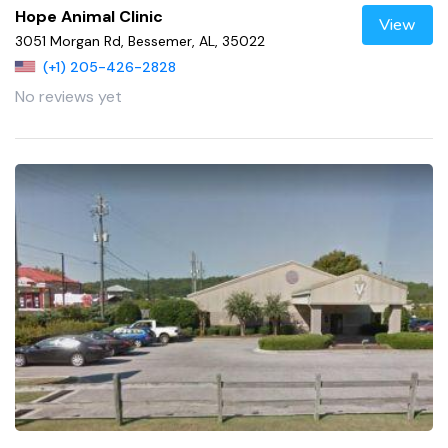
Hope Animal Clinic
View
3051 Morgan Rd, Bessemer, AL, 35022
(+1) 205-426-2828
No reviews yet