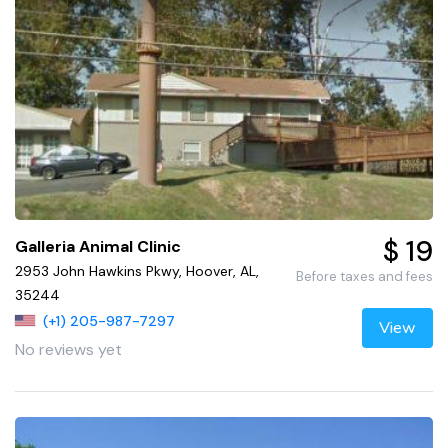
$ 19
Galleria Animal Clinic
2953 John Hawkins Pkwy, Hoover, AL,
Before taxes and fees
35244
(+1) 205-987-7297
View
No reviews yet