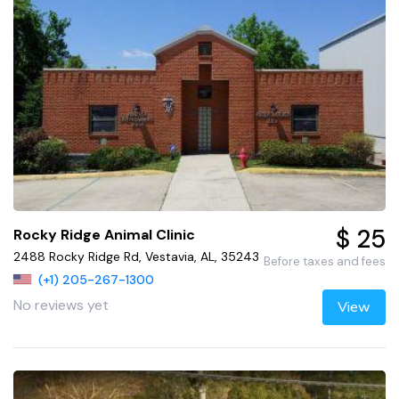
$ 25
Rocky Ridge Animal Clinic
2488 Rocky Ridge Rd, Vestavia, AL, 35243
Before taxes and fees
(+1) 205-267-1300
No reviews yet
View