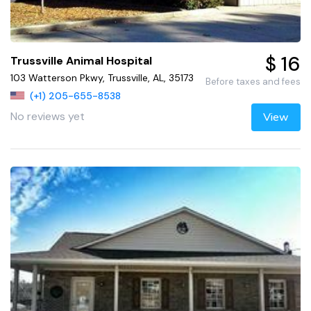
$ 16
Trussville Animal Hospital
103 Watterson Pkwy, Trussville, AL, 35173
Before taxes and fees
(+1) 205-655-8538
No reviews yet
View