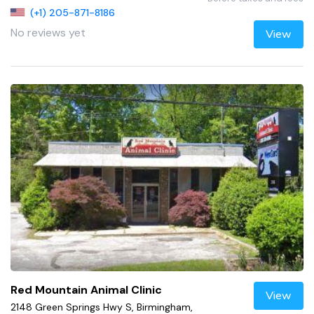
(+1) 205-871-8186
No reviews yet
View
Red Mountain Animal Clinic
View
2148 Green Springs Hwy S, Birmingham,