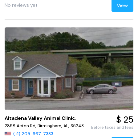
No reviews yet
View
$ 25
Altadena Valley Animal Clinic.
2898 Acton Rd, Birmingham, AL, 35243
Before taxes and fees
(+1) 205-967-7383