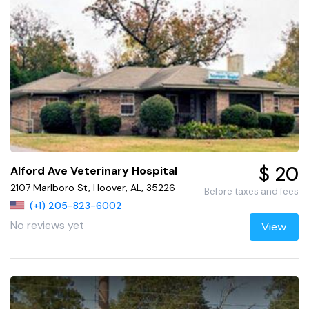
$ 20
Alford Ave Veterinary Hospital
2107 Marlboro St, Hoover, AL, 35226
Before taxes and fees
(+1) 205-823-6002
No reviews yet
View