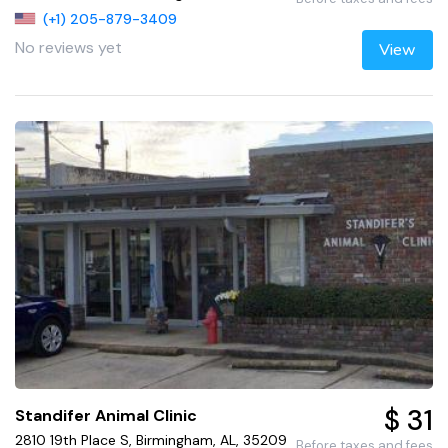
(+1) 205-879-3409
No reviews yet
View
$ 31
Standifer Animal Clinic
2810 19th Place S, Birmingham, AL, 35209
Before taxes and fees