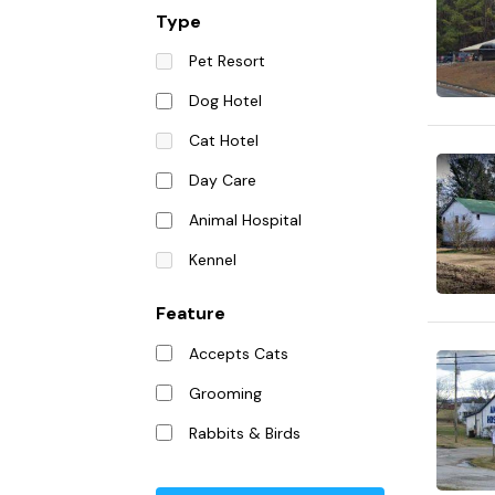
Type
Pet Resort
Dog Hotel
Cat Hotel
Day Care
Animal Hospital
Kennel
Feature
Accepts Cats
Grooming
Rabbits & Birds