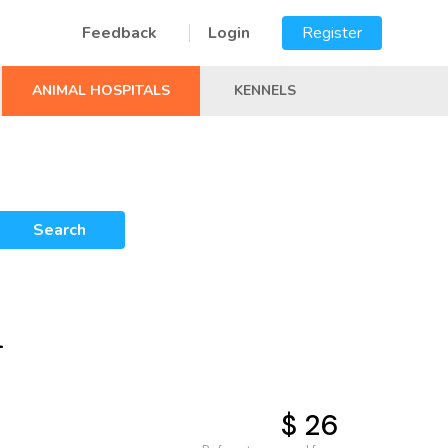
Feedback
Login
Register
ANIMAL HOSPITALS
KENNELS
Search
L
$ 26