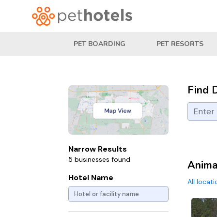
PET BOARDING
PET RESORTS
Find 
Narrow Results
5 businesses found
Animal
Hotel Name
All locat