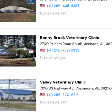
(+1) 256-435-8387
No reviews yet
Bonny Brook Veterinary Clinic
2700 Pelham Road South, Anniston, AL, 36
(+1) 256-782-2933
No reviews yet
Valley Veterinary Clinic
7100 US Highway 431, Alexandria, AL, 36250
(+1) 256-820-6313
No reviews yet