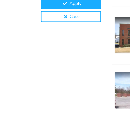
Apply
Clear