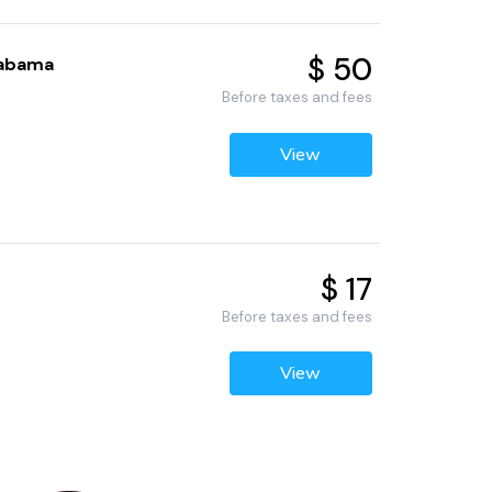
$ 50
labama
Before taxes and fees
View
$ 17
Before taxes and fees
View