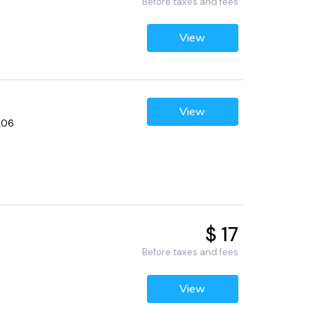
Before taxes and fees
View
View
206
$ 17
Before taxes and fees
View