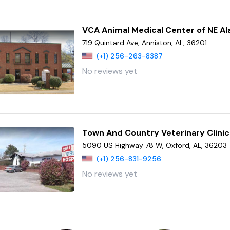
VCA Animal Medical Center of NE A
719 Quintard Ave, Anniston, AL, 36201
(+1) 256-263-8387
No reviews yet
Town And Country Veterinary Clinic
5090 US Highway 78 W, Oxford, AL, 36203
(+1) 256-831-9256
No reviews yet