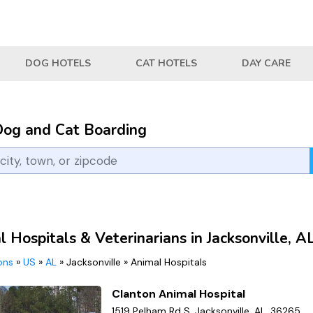
DOG HOTELS
CAT HOTELS
DAY CARE
Dog and Cat Boarding
 Hospitals & Veterinarians in Jacksonville, A
ions
»
US
»
AL
»
Jacksonville
»
Animal Hospitals
Clanton Animal Hospital
1519 Pelham Rd S, Jacksonville, AL, 36265