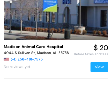
$ 20
Madison Animal Care Hospital
4044 S Sullivan St, Madison, AL, 35758
Before taxes and fees
(+1) 256-461-7575
No reviews yet
View