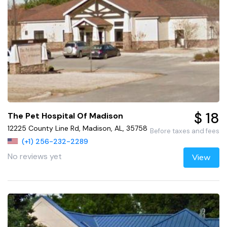
$ 18
The Pet Hospital Of Madison
12225 County Line Rd, Madison, AL, 35758
Before taxes and fees
(+1) 256-232-2289
No reviews yet
View