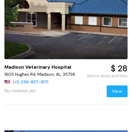
$ 28
Madison Veterinary Hospital
1605 Hughes Rd, Madison, AL, 35758
Before taxes and fees
(+1) 256-837-9171
No reviews yet
View