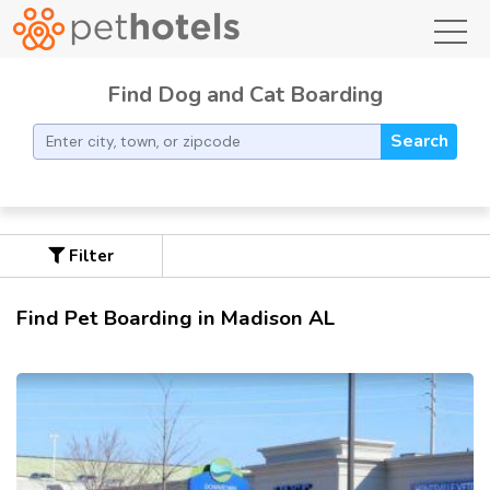
toggl
Find Dog and Cat Boarding
Search
Filter
Find Pet Boarding in Madison AL