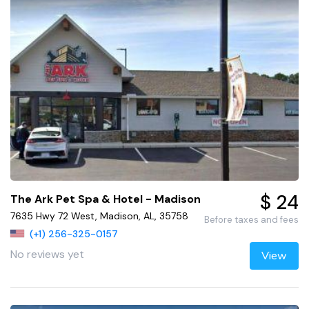
$ 24
The Ark Pet Spa & Hotel - Madison
7635 Hwy 72 West, Madison, AL, 35758
Before taxes and fees
(+1) 256-325-0157
No reviews yet
View