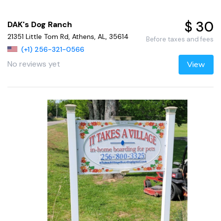
$ 30
DAK's Dog Ranch
21351 Little Tom Rd, Athens, AL, 35614
Before taxes and fees
(+1) 256-321-0566
No reviews yet
View