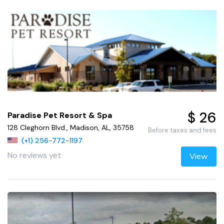
$ 26
Paradise Pet Resort & Spa
128 Cleghorn Blvd., Madison, AL, 35758
Before taxes and fees
(+1) 256-772-1197
No reviews yet
View