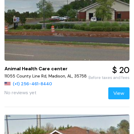
$ 20
Animal Health Care center
11055 County Line Rd, Madison, AL, 35758
Before taxes and fees
(+1) 256-461-8440
No reviews yet
View