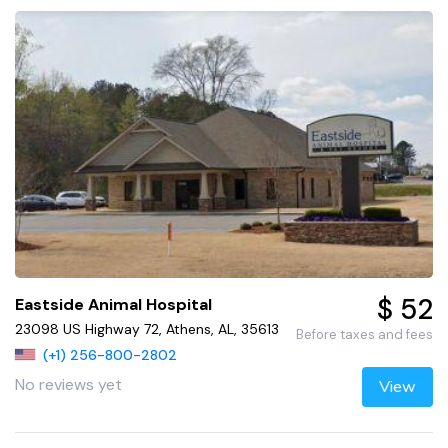
$ 52
Eastside Animal Hospital
23098 US Highway 72, Athens, AL, 35613
Before taxes and fees
(+1) 256-800-2802
No reviews yet
View