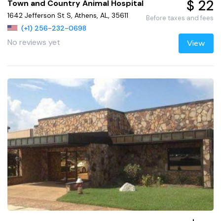
$ 22
Town and Country Animal Hospital
1642 Jefferson St S, Athens, AL, 35611
Before taxes and fees
(+1) 256-232-0698
No reviews yet
View