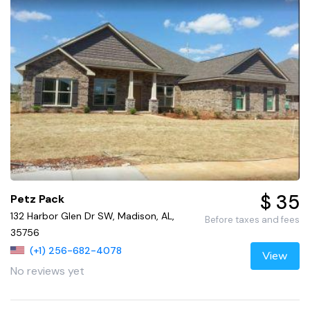
$ 35
Petz Pack
132 Harbor Glen Dr SW, Madison, AL,
Before taxes and fees
35756
(+1) 256-682-4078
View
No reviews yet