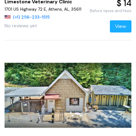
$ 14
Limestone Veterinary Clinic
1701 US Highway 72 E, Athens, AL, 35611
Before taxes and fees
(+1) 256-233-1515
No reviews yet
View