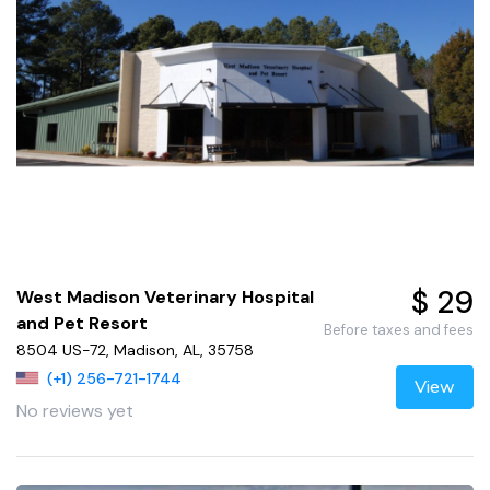
$ 29
West Madison Veterinary Hospital
and Pet Resort
Before taxes and fees
8504 US-72, Madison, AL, 35758
(+1) 256-721-1744
View
No reviews yet