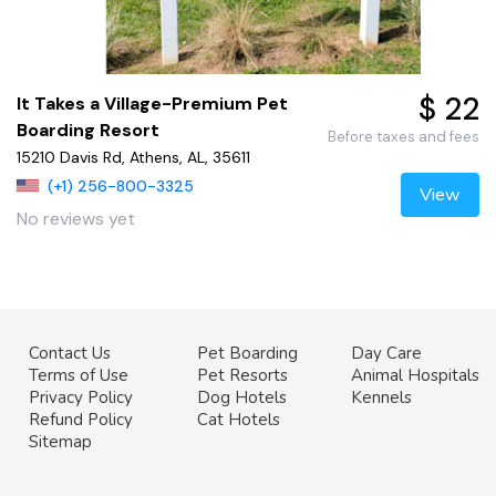
$ 22
It Takes a Village-Premium Pet
Boarding Resort
Before taxes and fees
15210 Davis Rd, Athens, AL, 35611
(+1) 256-800-3325
View
No reviews yet
Contact Us
Pet Boarding
Day Care
Terms of Use
Pet Resorts
Animal Hospitals
Privacy Policy
Dog Hotels
Kennels
Refund Policy
Cat Hotels
Sitemap