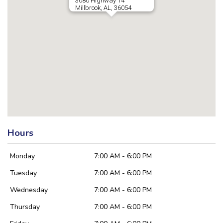
3080 Highway 14
Millbrook, AL, 36054
Hours
Monday
7:00 AM - 6:00 PM
Tuesday
7:00 AM - 6:00 PM
Wednesday
7:00 AM - 6:00 PM
Thursday
7:00 AM - 6:00 PM