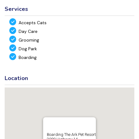
Services
Accepts Cats
Day Care
Grooming
Dog Park
Boarding
Location
Boarding The Ark Pet Resort