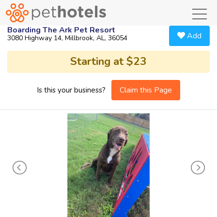
toggl
Boarding The Ark Pet Resort
Add
3080 Highway 14, Millbrook, AL, 36054
Starting at $23
Claim this Page
Is this your business?