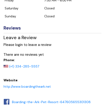
Friday
7:00 AM - 6:00 PM
Saturday
Closed
Sunday
Closed
Reviews
Leave a Review
Please login to leave a review
There are no reviews yet
Phone:
(+1) 334-285-5557
Website
:
http://www.boardingtheark.net
Boarding-the-Ark-Pet-Resort-647605655301308