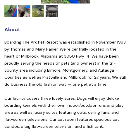
About
Boarding The Ark Pet Resort was established in November 1993
by Thomas and Mary Parker. We’re centrally located in the
heart of Millbrook, Alabama at 3080 Hwy 14. We have been
proudly serving the needs of pets (and owners) in the tri-
county area including Elmore, Montgomery, and Autauga
Counties as well as Prattville and Millbrook for 27 years. We still
do business the old fashion way — one pet at a time.
Our facility covers three lovely acres. Dogs will enjoy deluxe
boarding kennels with their own indoor/outdoor runs and play
area as well as luxury suites featuring cots, ceiling fans, and
flat-screen televisions. Our cat room features spacious cat
condos, a big flat-screen television, and a fish tank.