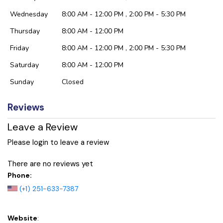
Wednesday
8:00 AM - 12:00 PM , 2:00 PM - 5:30 PM
Thursday
8:00 AM - 12:00 PM
Friday
8:00 AM - 12:00 PM , 2:00 PM - 5:30 PM
Saturday
8:00 AM - 12:00 PM
Sunday
Closed
Reviews
Leave a Review
Please login to leave a review
There are no reviews yet
Phone:
(+1) 251-633-7387
Website
: