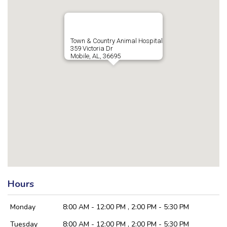
Town & Country Animal Hospital
359 Victoria Dr
Mobile, AL, 36695
Hours
Monday
8:00 AM - 12:00 PM , 2:00 PM - 5:30 PM
Tuesday
8:00 AM - 12:00 PM , 2:00 PM - 5:30 PM