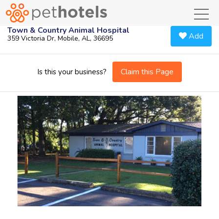
toggl
Town & Country Animal Hospital
Add
359 Victoria Dr, Mobile, AL, 36695
Claim this Page
Is this your business?