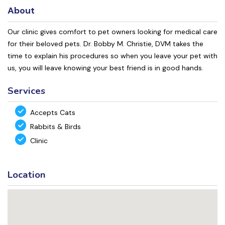
About
Our clinic gives comfort to pet owners looking for medical care
for their beloved pets. Dr. Bobby M. Christie, DVM takes the
time to explain his procedures so when you leave your pet with
us, you will leave knowing your best friend is in good hands.
Services
Accepts Cats
Rabbits & Birds
Clinic
Location