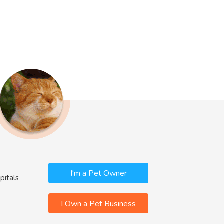
I'm a Pet Owner
pitals
I Own a Pet Business