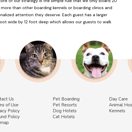
core of our strategy is the simple rule that we only board 20
 more than other boarding kennels or boarding clinics and
onalized attention they deserve. Each guest has a larger
foot wide by 12 foot deep which allows our guests to walk
tact Us
Pet Boarding
Day Care
ms of Use
Pet Resorts
Animal Hos
acy Policy
Dog Hotels
Kennels
und Policy
Cat Hotels
emap