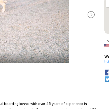
Ph
We
ht
il boarding kennel with over 45 years of experience in