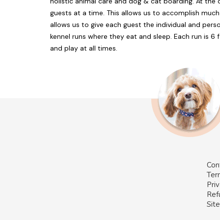
holistic animal care and dog & cat boarding. At the 
guests at a time. This allows us to accomplish much
allows us to give each guest the individual and pers
kennel runs where they eat and sleep. Each run is 6 
and play at all times.
Con
Ter
Priv
Ref
Sit