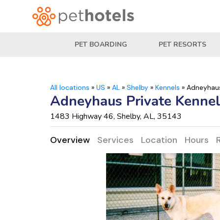
PET BOARDING
PET RESORTS
All locations
»
US
»
AL
»
Shelby
»
Kennels
»
Adneyhaus
Adneyhaus Private Kenne
1483 Highway 46, Shelby, AL, 35143
Overview
Services
Location
Hours