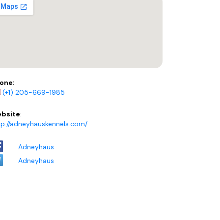
one:
(+1) 205-669-1985
bsite
:
tp://adneyhauskennels.com/
Adneyhaus
Adneyhaus