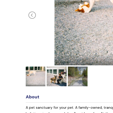
About
A pet sanctuary for your pet. A family-owned, tranqu