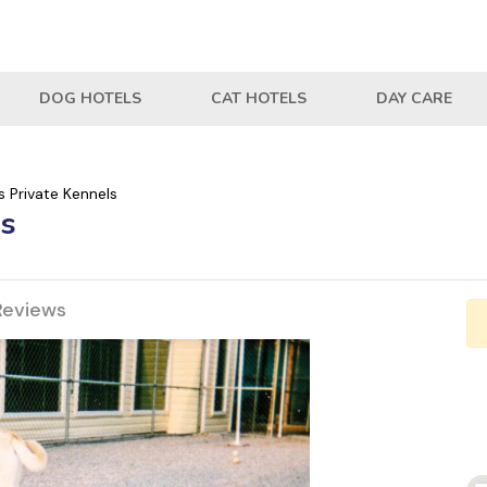
DOG HOTELS
CAT HOTELS
DAY CARE
 Private Kennels
ls
Reviews