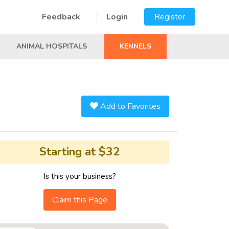
Feedback
Login
Register
ANIMAL HOSPITALS
KENNELS
Add to Favorites
Starting at $32
Is this your business?
Claim this Page