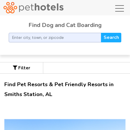
toggl
Find Dog and Cat Boarding
Search
Filter
Find Pet Resorts & Pet Friendly Resorts in
Smiths Station, AL