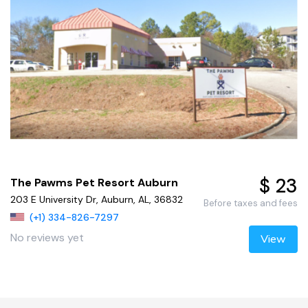
$ 23
The Pawms Pet Resort Auburn
203 E University Dr, Auburn, AL, 36832
Before taxes and fees
(+1) 334-826-7297
No reviews yet
View