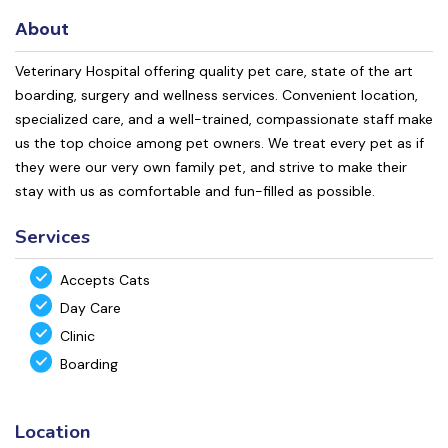
About
Veterinary Hospital offering quality pet care, state of the art
boarding, surgery and wellness services. Convenient location,
specialized care, and a well-trained, compassionate staff make
us the top choice among pet owners. We treat every pet as if
they were our very own family pet, and strive to make their
stay with us as comfortable and fun-filled as possible.
Services
Accepts Cats
Day Care
Clinic
Boarding
Location