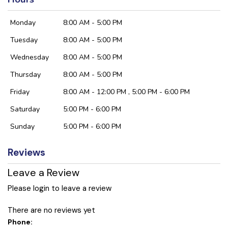
Monday
8:00 AM - 5:00 PM
Tuesday
8:00 AM - 5:00 PM
Wednesday
8:00 AM - 5:00 PM
Thursday
8:00 AM - 5:00 PM
Friday
8:00 AM - 12:00 PM , 5:00 PM - 6:00 PM
Saturday
5:00 PM - 6:00 PM
Sunday
5:00 PM - 6:00 PM
Reviews
Leave a Review
Please login to leave a review
There are no reviews yet
Phone: