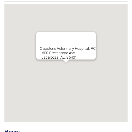
Capstone Veterinary Hospital, PC
1600 Greensboro Ave
Tuscaloosa, AL, 35401
Hours