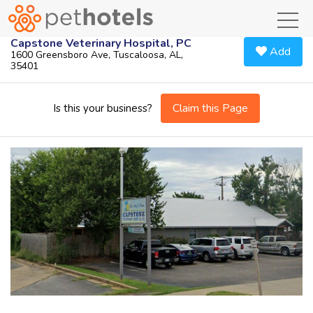
toggl
Capstone Veterinary Hospital, PC
Add
1600 Greensboro Ave, Tuscaloosa, AL,
35401
Claim this Page
Is this your business?