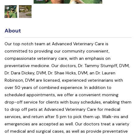
About
Our top notch team at Advanced Veterinary Care is
committed to providing our community convenient,
compassionate veterinary care, with an emphasis on
preventative medicine. Our doctors, Dr. Tammy Stumpff, DVM,
Dr. Dara Dickey, DVM, Dr. Shae Hicks, DVM, an Dr. Lauren
Robinson, DVM are licensed, experienced veterinarians with
over 50 years of combined experience. In addition to
scheduled appointments, we offer a convenient morning
drop-off service for clients with busy schedules, enabling them
to drop off pets at Advanced Veterinary Care for medical
services, and return after 5 pm to pick them up. Walk-ins and
emergencies are accepted as well. Our doctors treat a variety
of medical and surgical cases, as well as provide preventative