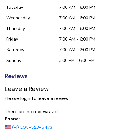
Tuesday
7:00 AM - 6:00 PM
Wednesday
7:00 AM - 6:00 PM
Thursday
7:00 AM - 6:00 PM
Friday
7:00 AM - 6:00 PM
Saturday
7:00 AM - 2:00 PM
Sunday
3:00 PM - 6:00 PM
Reviews
Leave a Review
Please login to leave a review
There are no reviews yet
Phone:
(+1) 205-823-5473