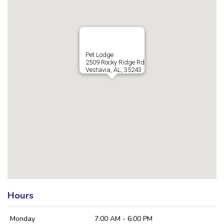
Pet Lodge
2509 Rocky Ridge Rd
Vestavia, AL, 35243
Hours
Monday
7:00 AM - 6:00 PM