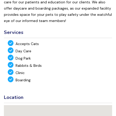
care for our patients and education for our clients. We also
offer daycare and boarding packages, as our expanded facility
provides space for your pets to play safety under the watchful
eye of our informed team members!
Services
Accepts Cats
Day Care
Dog Park
Rabbits & Birds
Clinic
Boarding
Location