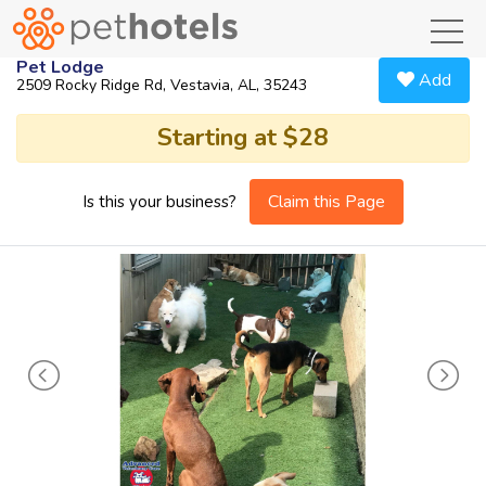
toggl
Pet Lodge
Add
2509 Rocky Ridge Rd, Vestavia, AL, 35243
Starting at $28
Claim this Page
Is this your business?