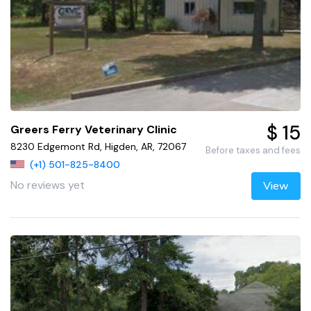
$ 15
Greers Ferry Veterinary Clinic
8230 Edgemont Rd, Higden, AR, 72067
Before taxes and fees
(+1) 501-825-8400
No reviews yet
View