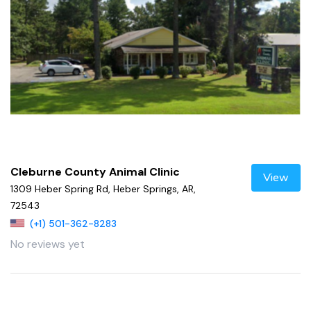
Cleburne County Animal Clinic
View
1309 Heber Spring Rd, Heber Springs, AR,
72543
(+1) 501-362-8283
No reviews yet