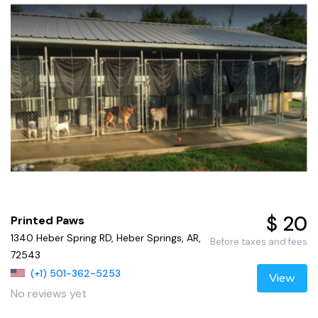
$ 20
Printed Paws
1340 Heber Spring RD, Heber Springs, AR,
Before taxes and fees
72543
(+1) 501-362-5253
View
No reviews yet