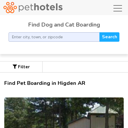
toggl
Find Dog and Cat Boarding
Search
Filter
Find Pet Boarding in Higden AR