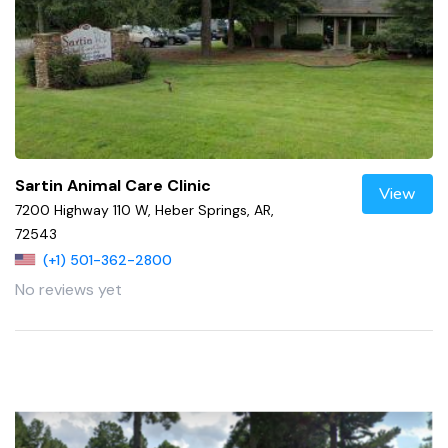
Sartin Animal Care Clinic
View
7200 Highway 110 W, Heber Springs, AR,
72543
(+1) 501-362-2800
No reviews yet