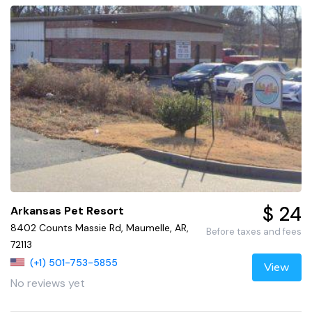
$ 24
Arkansas Pet Resort
8402 Counts Massie Rd, Maumelle, AR,
Before taxes and fees
72113
(+1) 501-753-5855
View
No reviews yet