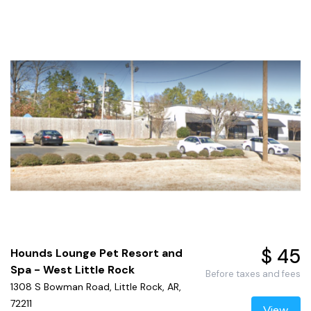
$ 45
Hounds Lounge Pet Resort and
Spa - West Little Rock
Before taxes and fees
1308 S Bowman Road, Little Rock, AR,
72211
View