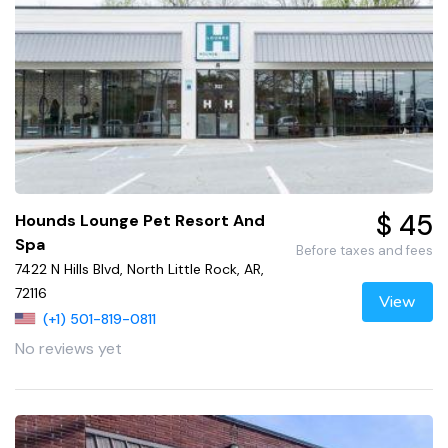
$ 45
Hounds Lounge Pet Resort And
Spa
Before taxes and fees
7422 N Hills Blvd, North Little Rock, AR,
72116
View
(+1) 501-819-0811
No reviews yet