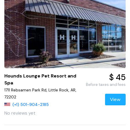
$ 45
Hounds Lounge Pet Resort and
Spa
Before taxes and fees
1711 Rebsamen Park Rd, Little Rock, AR,
72202
View
(+1) 501-904-2185
No reviews yet