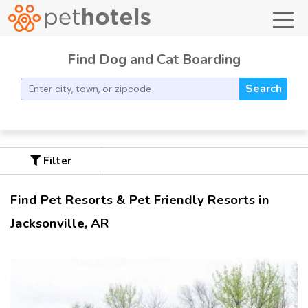
toggl
Find Dog and Cat Boarding
Search
Filter
Find Pet Resorts & Pet Friendly Resorts in
Jacksonville, AR