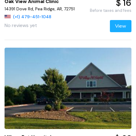
$ 16
Oak View Animal Clinic
14391 Dove Rd, Pea Ridge, AR, 72751
Before taxes and fees
(+1) 479-451-1048
No reviews yet
View