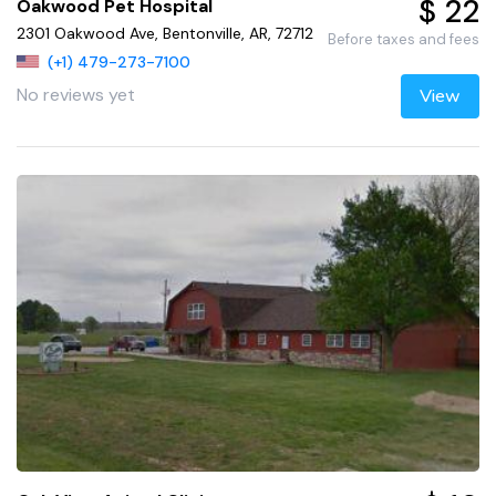
$ 22
Oakwood Pet Hospital
2301 Oakwood Ave, Bentonville, AR, 72712
Before taxes and fees
(+1) 479-273-7100
No reviews yet
View