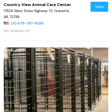
Country View Animal Care Center
View
17624 West State Highway 72, Gravette,
AR, 72736
(+1) 479-787-6284
No reviews yet