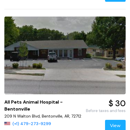
$ 30
All Pets Animal Hospital -
Bentonville
Before taxes and fees
209 N Walton Blvd, Bentonville, AR, 72712
(+1) 479-273-9299
View