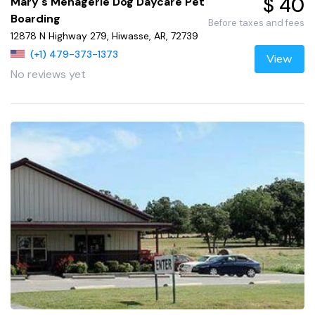
$ 40
Mary's Menagerie Dog Daycare Pet
Boarding
Before taxes and fees
12878 N Highway 279, Hiwasse, AR, 72739
(+1) 479-373-1373
View
No reviews yet