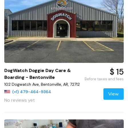
$ 15
DogWatch Doggie Day Care &
Boarding - Bentonville
Before taxes and fees
102 Dogwatch Ave, Bentonville, AR, 72712
(+1) 479-464-9364
View
No reviews yet