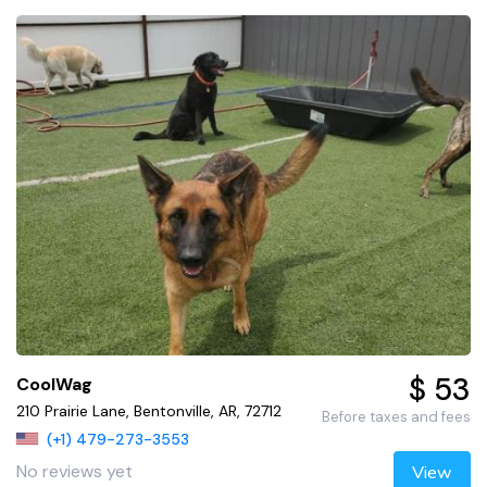
$ 53
CoolWag
210 Prairie Lane, Bentonville, AR, 72712
Before taxes and fees
(+1) 479-273-3553
No reviews yet
View