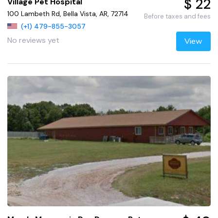
$ 22
Village Pet Hospital
100 Lambeth Rd, Bella Vista, AR, 72714
Before taxes and fees
(+1) 479-855-3057
No reviews yet
View