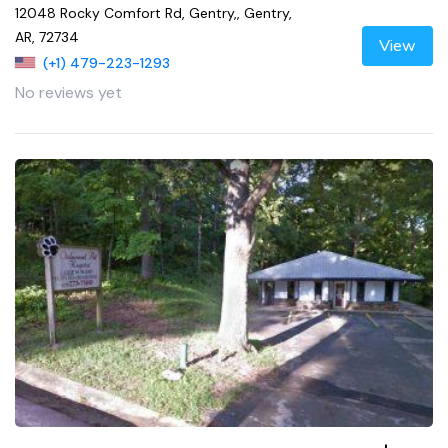
12048 Rocky Comfort Rd, Gentry,, Gentry,
AR, 72734
View
(+1) 479-223-1293
No reviews yet