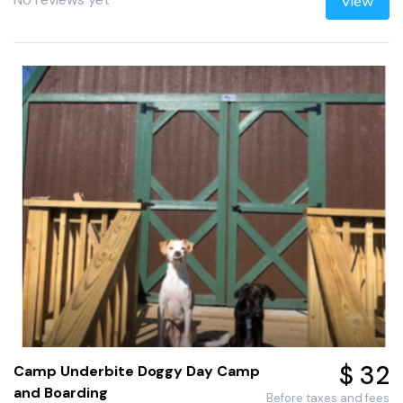
View
$ 32
Camp Underbite Doggy Day Camp
and Boarding
Before taxes and fees