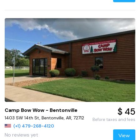
$ 45
Camp Bow Wow - Bentonville
1403 SW 14th St, Bentonville, AR, 72712
Before taxes and fees
(+1) 479-268-4120
No reviews yet
View