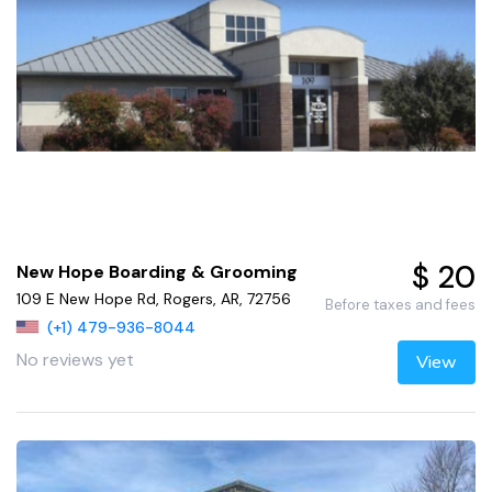
$ 20
New Hope Boarding & Grooming
109 E New Hope Rd, Rogers, AR, 72756
Before taxes and fees
(+1) 479-936-8044
No reviews yet
View