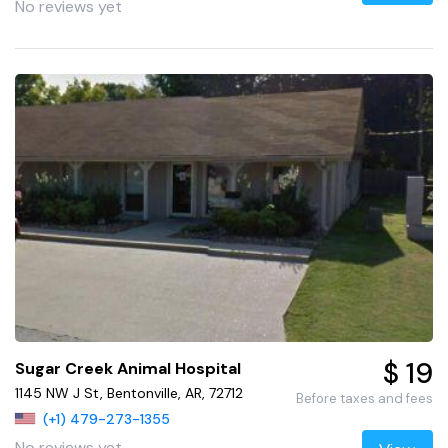
No reviews yet
$ 19
Sugar Creek Animal Hospital
1145 NW J St, Bentonville, AR, 72712
Before taxes and fees
(+1) 479-273-1355
No reviews yet