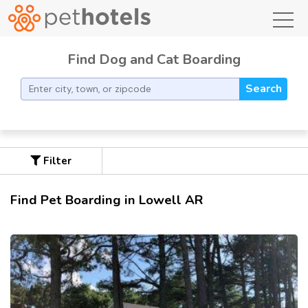
toggl
Find Dog and Cat Boarding
Search
Filter
Find Pet Boarding in Lowell AR