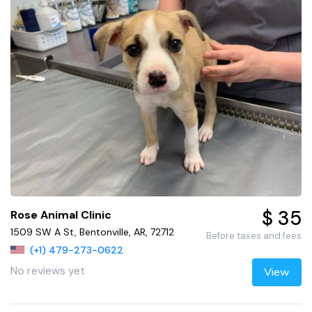
$ 35
Rose Animal Clinic
1509 SW A St, Bentonville, AR, 72712
Before taxes and fees
(+1) 479-273-0622
No reviews yet
View