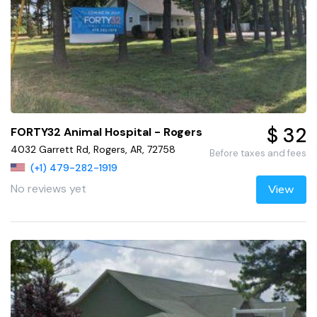
$ 32
FORTY32 Animal Hospital - Rogers
4032 Garrett Rd, Rogers, AR, 72758
Before taxes and fees
(+1) 479-282-1919
No reviews yet
View