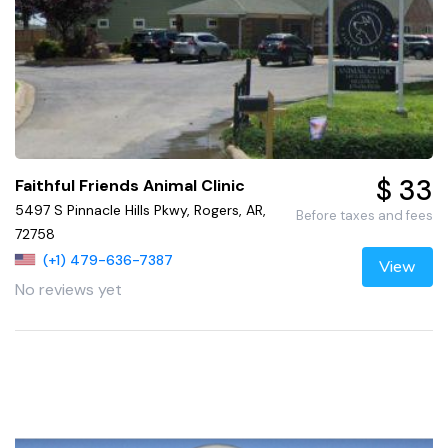
$ 33
Faithful Friends Animal Clinic
5497 S Pinnacle Hills Pkwy, Rogers, AR,
Before taxes and fees
72758
(+1) 479-636-7387
View
No reviews yet