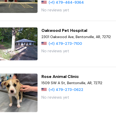
(+1) 479-464-9364
No reviews yet
Oakwood Pet Hospital
2301 Oakwood Ave, Bentonville, AR, 72712
(+1) 479-273-7100
No reviews yet
Rose Animal Clinic
1509 SW A St, Bentonville, AR, 72712
(+1) 479-273-0622
No reviews yet