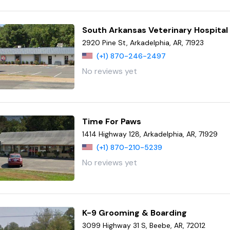
South Arkansas Veterinary Hospital
2920 Pine St, Arkadelphia, AR, 71923
(+1) 870-246-2497
No reviews yet
Time For Paws
1414 Highway 128, Arkadelphia, AR, 71929
(+1) 870-210-5239
No reviews yet
K-9 Grooming & Boarding
3099 Highway 31 S, Beebe, AR, 72012