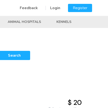
Feedback
Login
Register
ANIMAL HOSPITALS
KENNELS
Search
$ 20