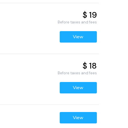
$ 19
Before taxes and fees
View
$ 18
Before taxes and fees
View
View