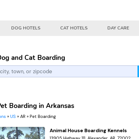
DOG HOTELS
CAT HOTELS
DAY CARE
Dog and Cat Boarding
Pet Boarding in Arkansas
ions
»
US
»
AR
»
Pet Boarding
Animal House Boarding Kennels
13905 Highway 111, Alexander, AR, 72002