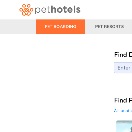
PET BOARDING
PET RESORTS
Find 
Find 
All locat