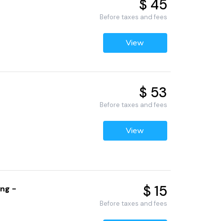
$ 45
Before taxes and fees
View
$ 53
Before taxes and fees
View
$ 15
ng -
Before taxes and fees