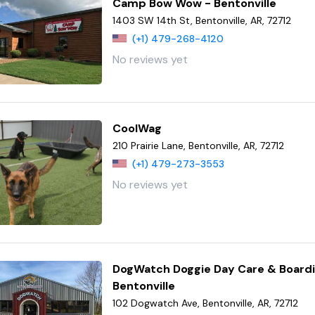
Camp Bow Wow - Bentonville
1403 SW 14th St, Bentonville, AR, 72712
(+1) 479-268-4120
No reviews yet
CoolWag
210 Prairie Lane, Bentonville, AR, 72712
(+1) 479-273-3553
No reviews yet
DogWatch Doggie Day Care & Boardi
Bentonville
102 Dogwatch Ave, Bentonville, AR, 72712