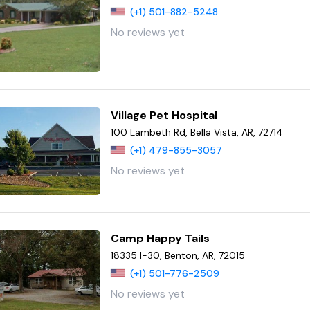
(+1) 501-882-5248
No reviews yet
Village Pet Hospital
100 Lambeth Rd, Bella Vista, AR, 72714
(+1) 479-855-3057
No reviews yet
Camp Happy Tails
18335 I-30, Benton, AR, 72015
(+1) 501-776-2509
No reviews yet