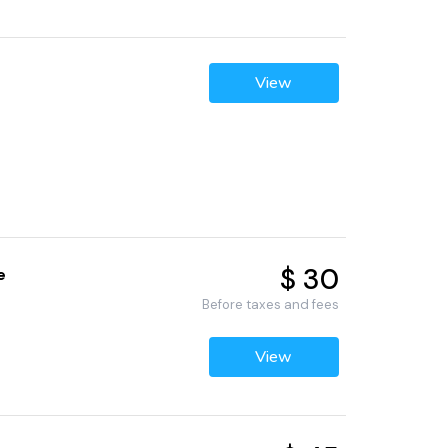
View
$ 30
e
Before taxes and fees
View