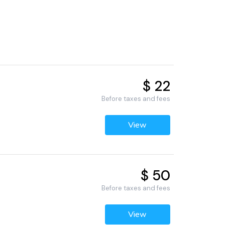
$ 22
Before taxes and fees
View
$ 50
Before taxes and fees
View