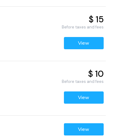
$ 15
Before taxes and fees
View
$ 10
Before taxes and fees
View
View