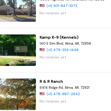
(+1) 501-847-1072
No reviews yet
Kamp K-9 (Kennels)
140 E Elm Blvd, Alma, AR, 72956
(+1) 479-353-1449
No reviews yet
R & R Ranch
6414 Ridge Rd, Alma, AR, 72921
(+1) 479-997-2642
No reviews yet