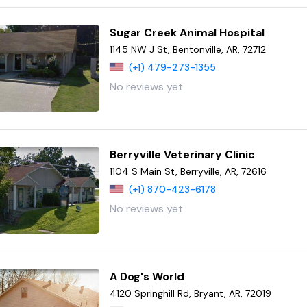
Sugar Creek Animal Hospital
1145 NW J St, Bentonville, AR, 72712
(+1) 479-273-1355
No reviews yet
Berryville Veterinary Clinic
1104 S Main St, Berryville, AR, 72616
(+1) 870-423-6178
No reviews yet
A Dog's World
4120 Springhill Rd, Bryant, AR, 72019