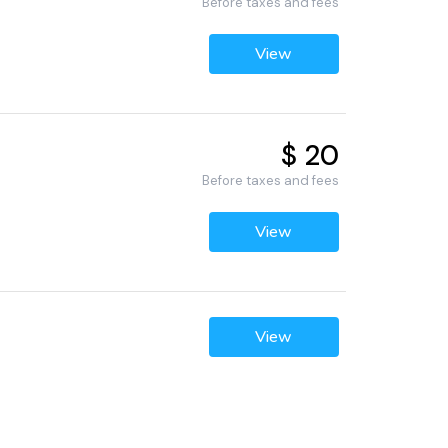
Before taxes and fees
View
$ 20
Before taxes and fees
View
View