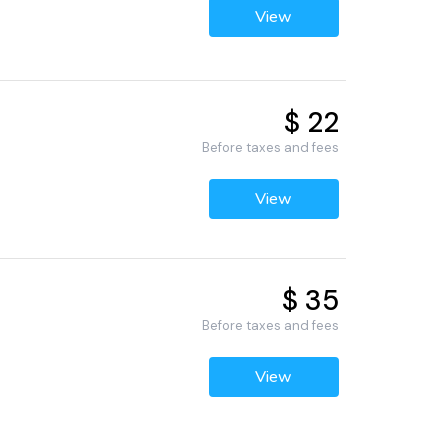
View
$ 22
Before taxes and fees
View
$ 35
Before taxes and fees
View