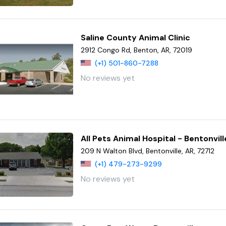
Saline County Animal Clinic
2912 Congo Rd, Benton, AR, 72019
(+1) 501-860-7288
No reviews yet
All Pets Animal Hospital - Bentonvill
209 N Walton Blvd, Bentonville, AR, 72712
(+1) 479-273-9299
No reviews yet