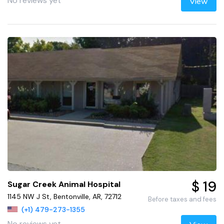
No reviews yet
View
$ 19
Sugar Creek Animal Hospital
1145 NW J St, Bentonville, AR, 72712
Before taxes and fees
(+1) 479-273-1355
No reviews yet