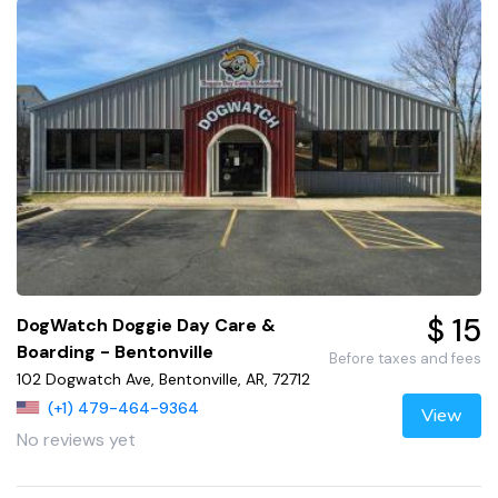
$ 15
DogWatch Doggie Day Care &
Boarding - Bentonville
Before taxes and fees
102 Dogwatch Ave, Bentonville, AR, 72712
(+1) 479-464-9364
View
No reviews yet