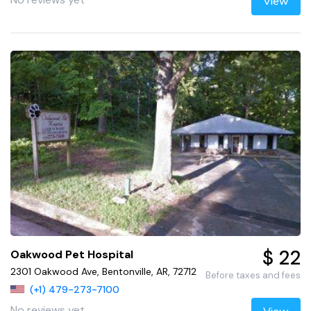
View
$ 22
Oakwood Pet Hospital
2301 Oakwood Ave, Bentonville, AR, 72712
Before taxes and fees
(+1) 479-273-7100
No reviews yet