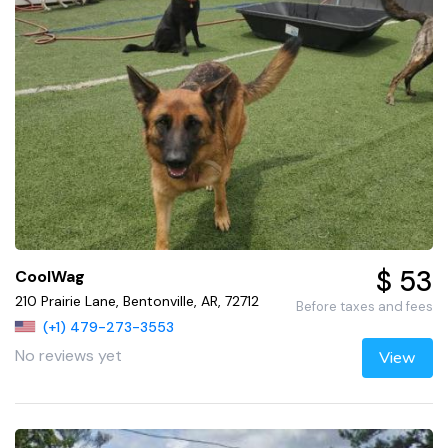
$ 53
CoolWag
210 Prairie Lane, Bentonville, AR, 72712
Before taxes and fees
(+1) 479-273-3553
No reviews yet
View