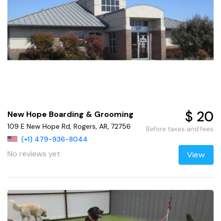
$ 20
New Hope Boarding & Grooming
109 E New Hope Rd, Rogers, AR, 72756
Before taxes and fees
(+1) 479-936-8044
No reviews yet
View