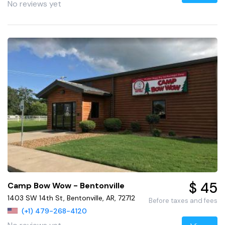
No reviews yet
$ 45
Camp Bow Wow - Bentonville
1403 SW 14th St, Bentonville, AR, 72712
Before taxes and fees
(+1) 479-268-4120