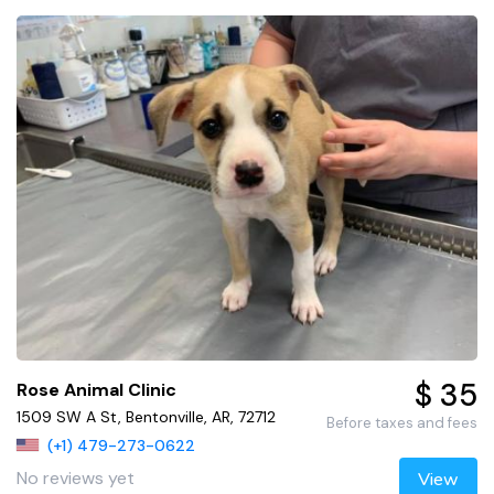
$ 35
Rose Animal Clinic
1509 SW A St, Bentonville, AR, 72712
Before taxes and fees
(+1) 479-273-0622
No reviews yet
View