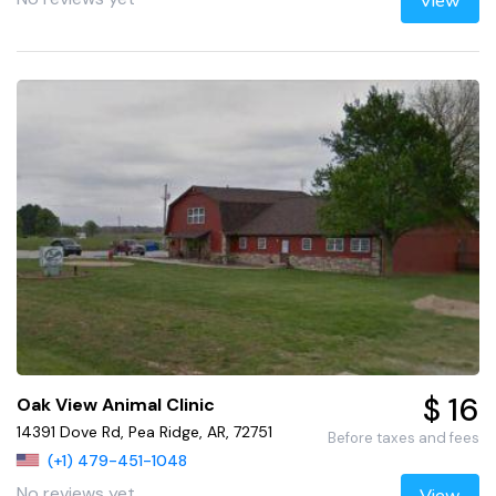
View
$ 16
Oak View Animal Clinic
14391 Dove Rd, Pea Ridge, AR, 72751
Before taxes and fees
(+1) 479-451-1048
No reviews yet
View