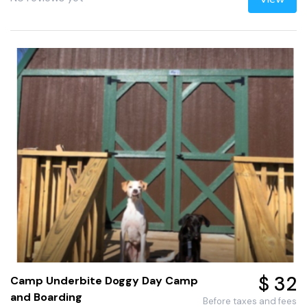
$ 32
Camp Underbite Doggy Day Camp
and Boarding
Before taxes and fees