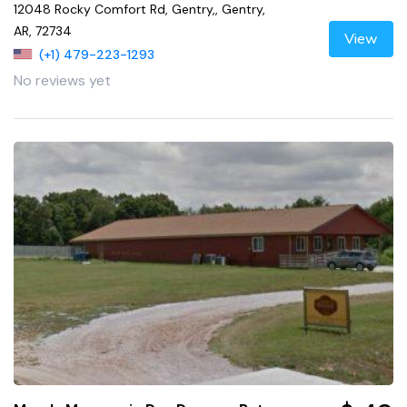
12048 Rocky Comfort Rd, Gentry,, Gentry,
AR, 72734
View
(+1) 479-223-1293
No reviews yet