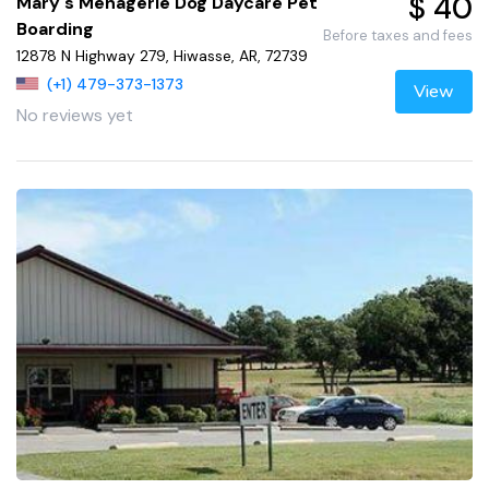
$ 40
Mary's Menagerie Dog Daycare Pet
Boarding
Before taxes and fees
12878 N Highway 279, Hiwasse, AR, 72739
(+1) 479-373-1373
View
No reviews yet