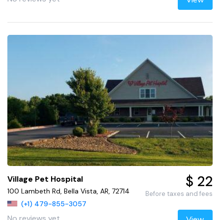
$ 22
Village Pet Hospital
100 Lambeth Rd, Bella Vista, AR, 72714
Before taxes and fees
(+1) 479-855-3057
No reviews yet
View