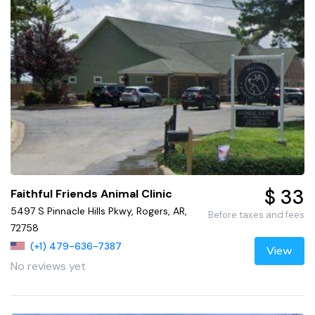
$ 33
Faithful Friends Animal Clinic
5497 S Pinnacle Hills Pkwy, Rogers, AR,
Before taxes and fees
72758
(+1) 479-636-7387
View
No reviews yet