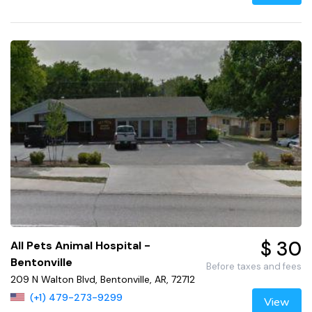
$ 30
All Pets Animal Hospital -
Bentonville
Before taxes and fees
209 N Walton Blvd, Bentonville, AR, 72712
(+1) 479-273-9299
View