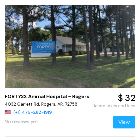
$ 32
FORTY32 Animal Hospital - Rogers
4032 Garrett Rd, Rogers, AR, 72758
Before taxes and fees
(+1) 479-282-1919
No reviews yet
View