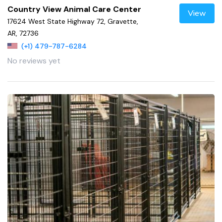
Country View Animal Care Center
View
17624 West State Highway 72, Gravette,
AR, 72736
(+1) 479-787-6284
No reviews yet