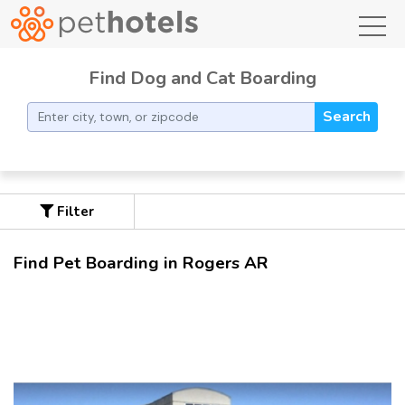
toggl
Find Dog and Cat Boarding
Search
Filter
Find Pet Boarding in Rogers AR