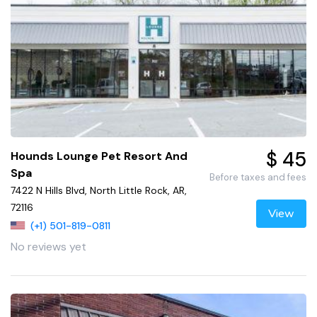
$ 45
Hounds Lounge Pet Resort And
Spa
Before taxes and fees
7422 N Hills Blvd, North Little Rock, AR,
72116
View
(+1) 501-819-0811
No reviews yet