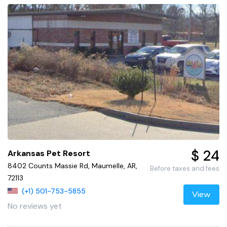
$ 24
Arkansas Pet Resort
8402 Counts Massie Rd, Maumelle, AR,
Before taxes and fees
72113
(+1) 501-753-5855
View
No reviews yet