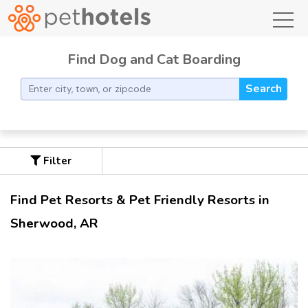
toggl
Find Dog and Cat Boarding
Search
Filter
Find Pet Resorts & Pet Friendly Resorts in
Sherwood, AR