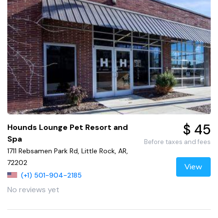
$ 45
Hounds Lounge Pet Resort and
Spa
Before taxes and fees
1711 Rebsamen Park Rd, Little Rock, AR,
72202
View
(+1) 501-904-2185
No reviews yet