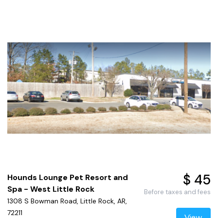
$ 45
Hounds Lounge Pet Resort and
Spa - West Little Rock
Before taxes and fees
1308 S Bowman Road, Little Rock, AR,
72211
View