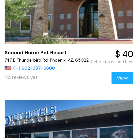
$ 40
Second Home Pet Resort
747 E Thunderbird Rd, Phoenix, AZ, 85022
Before taxes and fees
(+1) 602-997-6600
No reviews yet
View