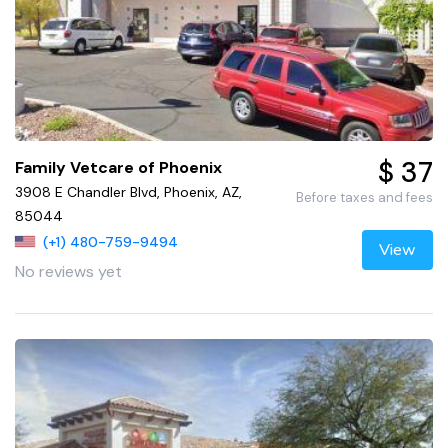
$ 37
Family Vetcare of Phoenix
3908 E Chandler Blvd, Phoenix, AZ,
Before taxes and fees
85044
(+1) 480-759-9494
View
No reviews yet