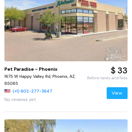
$ 33
Pet Paradise - Phoenix
1675 W Happy Valley Rd, Phoenix, AZ,
Before taxes and fees
85085
(+1) 602-277-3647
View
No reviews yet