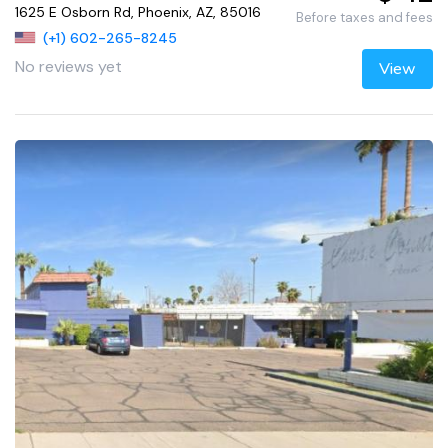
1625 E Osborn Rd, Phoenix, AZ, 85016
Before taxes and fees
(+1) 602-265-8245
No reviews yet
View