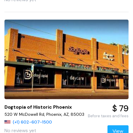
$ 79
Dogtopia of Historic Phoenix
520 W McDowell Rd, Phoenix, AZ, 85003
Before taxes and fees
(+1) 602-607-1500
No reviews yet
View