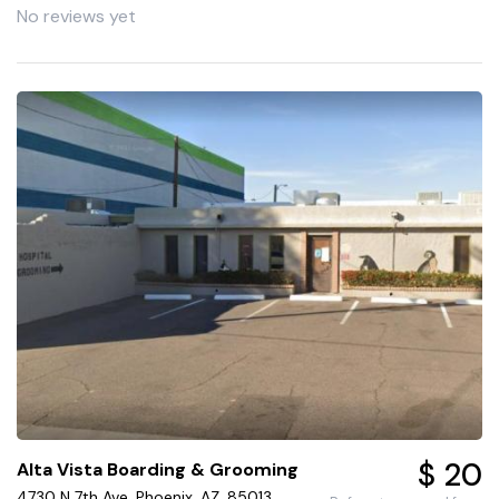
No reviews yet
$ 20
Alta Vista Boarding & Grooming
4730 N 7th Ave, Phoenix, AZ, 85013