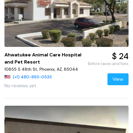
$ 24
Ahwatukee Animal Care Hospital
and Pet Resort
Before taxes and fees
10855 S 48th St, Phoenix, AZ, 85044
(+1) 480-893-0533
View
No reviews yet