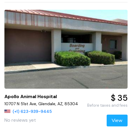
$ 35
Apollo Animal Hospital
10707 N 51st Ave, Glendale, AZ, 85304
Before taxes and fees
(+1) 623-939-9445
No reviews yet
View