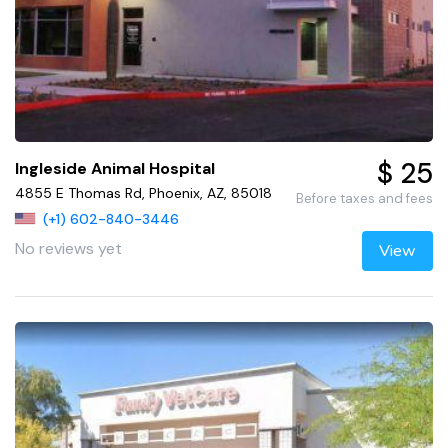
$ 25
Ingleside Animal Hospital
4855 E Thomas Rd, Phoenix, AZ, 85018
Before taxes and fees
(+1) 602-840-3446
No reviews yet
View