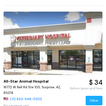
$ 34
All-Star Animal Hospital
16772 W Bell Rd Ste 105, Surprise, AZ,
Before taxes and fees
85374
(+1) 623-546-0202
View
No reviews yet