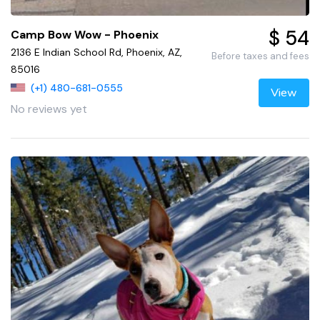
$ 54
Camp Bow Wow - Phoenix
2136 E Indian School Rd, Phoenix, AZ,
Before taxes and fees
85016
(+1) 480-681-0555
View
No reviews yet