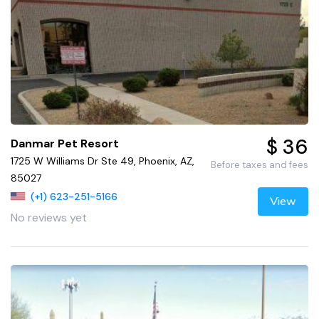
$ 36
Danmar Pet Resort
1725 W Williams Dr Ste 49, Phoenix, AZ,
Before taxes and fees
85027
(+1) 623-251-5166
View
No reviews yet