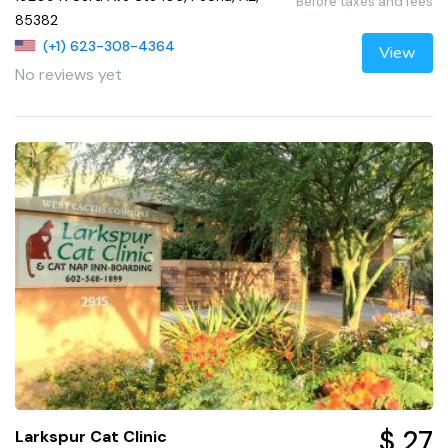
Before taxes and fees
85382
(+1) 623-308-4364
View
No reviews yet
$ 27
Larkspur Cat Clinic