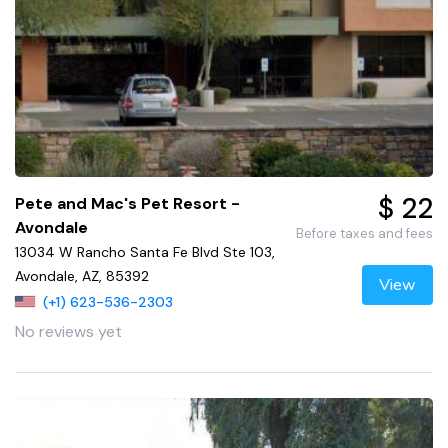
$ 22
Pete and Mac's Pet Resort -
Avondale
Before taxes and fees
13034 W Rancho Santa Fe Blvd Ste 103,
Avondale, AZ, 85392
View
(+1) 623-536-2303
No reviews yet