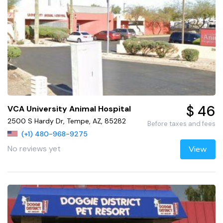
$ 46
VCA University Animal Hospital
2500 S Hardy Dr, Tempe, AZ, 85282
Before taxes and fees
(+1) 480-968-9275
No reviews yet
View