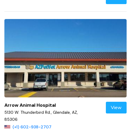
Arrow Animal Hospital
View
5130 W. Thunderbird Rd., Glendale, AZ,
85306
(+1) 602-938-2707