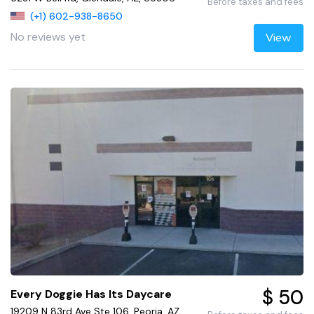
Before taxes and fees
(+1) 602-938-8650
No reviews yet
View
$ 50
Every Doggie Has Its Daycare
19209 N 83rd Ave Ste 106, Peoria, AZ,