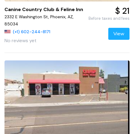
$ 21
Canine Country Club & Feline Inn
2332 E Washington St, Phoenix, AZ,
Before taxes and fees
85034
(+1) 602-244-8171
View
No reviews yet