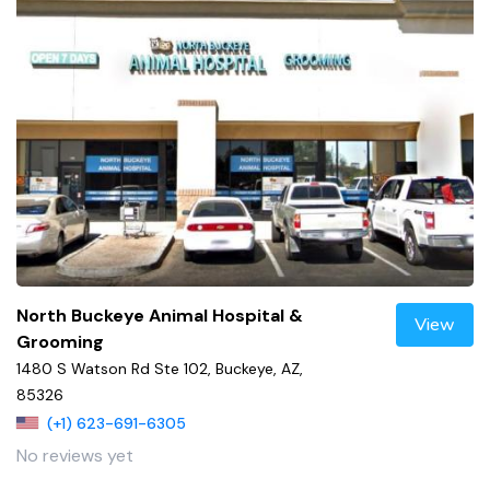
North Buckeye Animal Hospital &
View
Grooming
1480 S Watson Rd Ste 102, Buckeye, AZ,
85326
(+1) 623-691-6305
No reviews yet