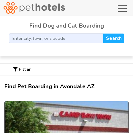
toggl
Find Dog and Cat Boarding
Search
Filter
Find Pet Boarding in Avondale AZ