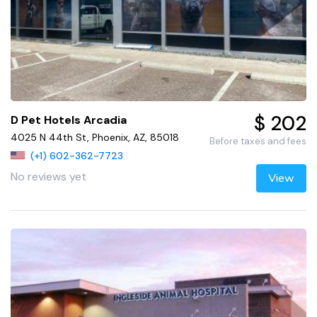
$ 202
D Pet Hotels Arcadia
4025 N 44th St, Phoenix, AZ, 85018
Before taxes and fees
(+1) 602-362-7723
No reviews yet
View