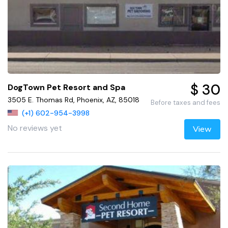
$ 30
DogTown Pet Resort and Spa
3505 E. Thomas Rd, Phoenix, AZ, 85018
Before taxes and fees
(+1) 602-954-3998
No reviews yet
View