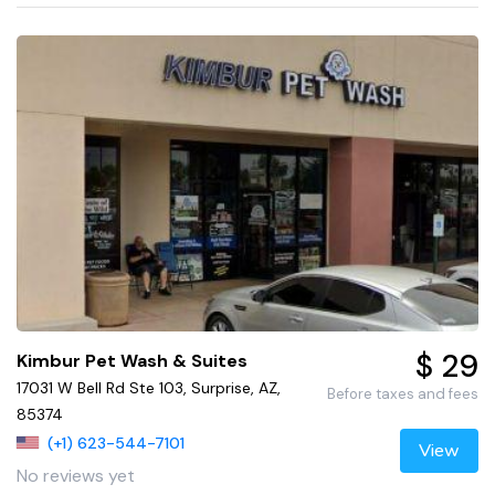
$ 29
Kimbur Pet Wash & Suites
17031 W Bell Rd Ste 103, Surprise, AZ,
Before taxes and fees
85374
(+1) 623-544-7101
View
No reviews yet