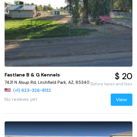
$ 20
Fastlane B & G Kennels
7431 N Alsup Rd, Litchfield Park, AZ, 85340
Before taxes and fees
(+1) 623-326-8132
No reviews yet
View