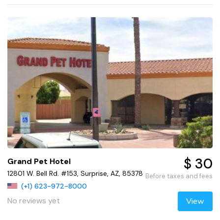
$ 30
Grand Pet Hotel
12801 W. Bell Rd. #153, Surprise, AZ, 85378
Before taxes and fees
(+1) 623-972-8000
No reviews yet
View