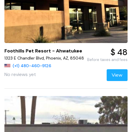
$ 48
Foothills Pet Resort - Ahwatukee
1323 E Chandler Blvd, Phoenix, AZ, 85048
Before taxes and fees
(+1) 480-460-9126
No reviews yet
View