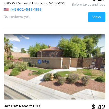
2915 W Cactus Rd, Phoenix, AZ, 85029
Before taxes and fees
(+1) 602-548-1899
No reviews yet
View
$ 42
Jet Pet Resort PHX