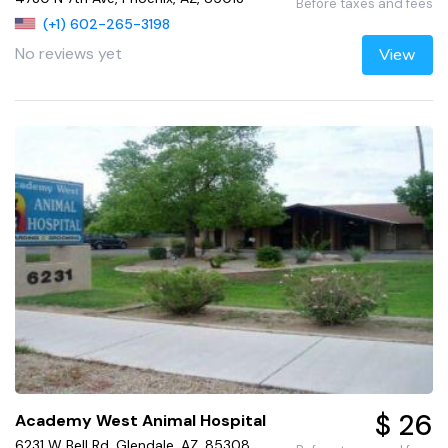
Before taxes and fees
(+1) 602-265-3198
No reviews yet
View
$ 26
Academy West Animal Hospital
6231 W Bell Rd, Glendale, AZ, 85308