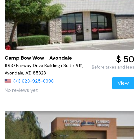
$ 50
Camp Bow Wow - Avondale
1050 Fairway Drive Building i Suite #111,
Before taxes and fees
Avondale, AZ, 85323
(+1) 623-925-8998
View
No reviews yet