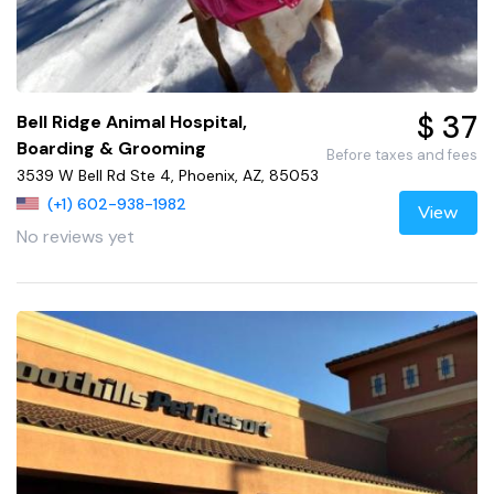
$ 37
Bell Ridge Animal Hospital,
Boarding & Grooming
Before taxes and fees
3539 W Bell Rd Ste 4, Phoenix, AZ, 85053
(+1) 602-938-1982
View
No reviews yet