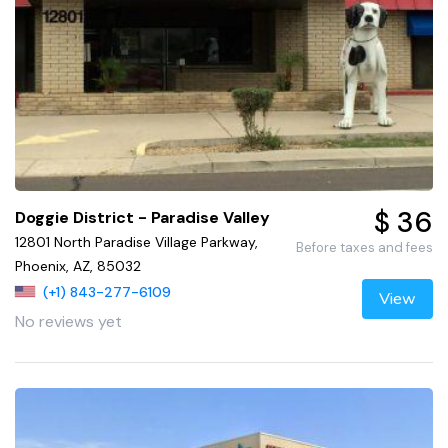
$ 36
Doggie District - Paradise Valley
12801 North Paradise Village Parkway,
Before taxes and fees
Phoenix, AZ, 85032
(+1) 843-277-6109
View
No reviews yet