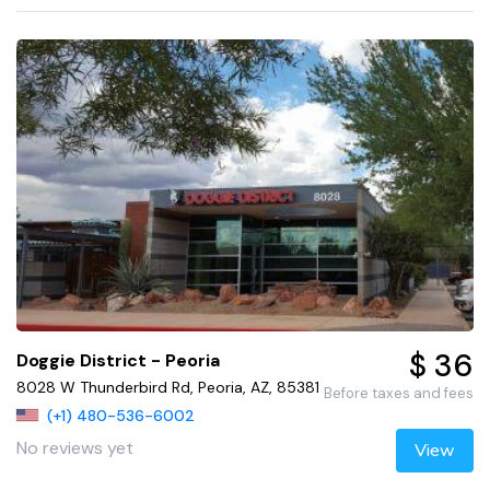
$ 36
Doggie District - Peoria
8028 W Thunderbird Rd, Peoria, AZ, 85381
Before taxes and fees
(+1) 480-536-6002
No reviews yet
View